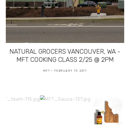
NATURAL GROCERS VANCOUVER, WA -
MFT COOKING CLASS 2/25 @ 2PM
MFT
FEBRUARY 19, 2017