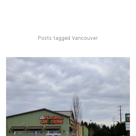
Posts tagged Vancouver