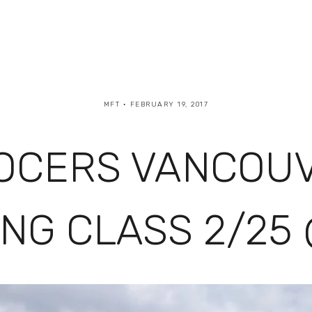
MFT
FEBRUARY 19, 2017
OCERS VANCOUVE
NG CLASS 2/25