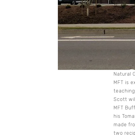
Natural 
MFT is e
teaching
Scott wi
MFT Buff
his Toma
made fr
two reci