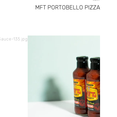
MFT PORTOBELLO PIZZA