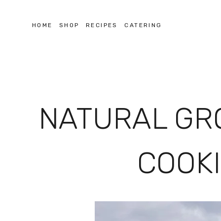
HOME
SHOP
RECIPES
CATERING
NATURAL GR
COOKI