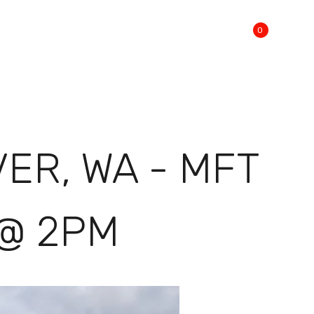
0
R, WA - MFT
 @ 2PM