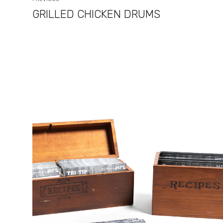
GRILLED CHICKEN DRUMS