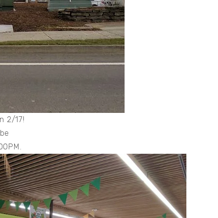
n 2/17!
 be
2:00PM.