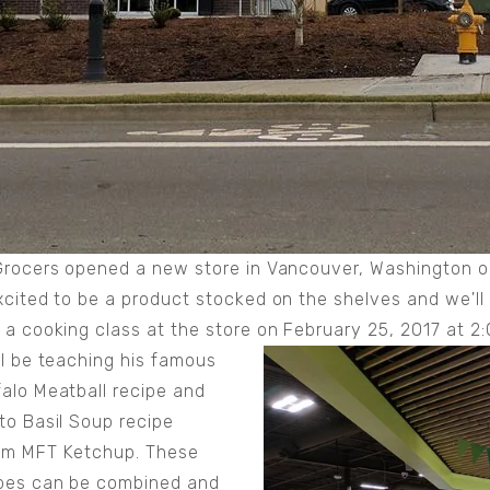
Grocers opened a new store in Vancouver, Washington o
xcited to be a product stocked on the shelves and we'll
 a cooking class at the store on February 25, 2017 at 
ll be teaching his famous
alo Meatball recipe and
to Basil Soup recipe
om MFT Ketchup. These
pes can be combined and