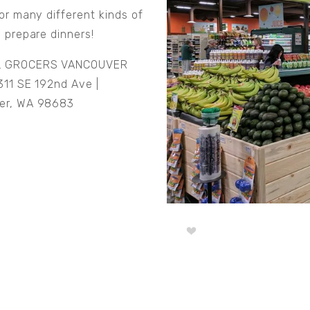
for many different kinds of
o prepare dinners!
L GROCERS VANCOUVER
11 SE 192nd Ave |
er, WA 98683