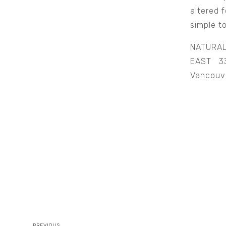
altered 
simple t
NATURA
EAST 33
Vancouv
PREVIOUS