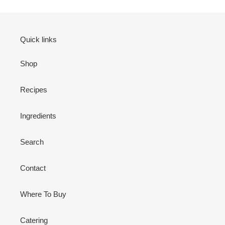
Quick links
Shop
Recipes
Ingredients
Search
Contact
Where To Buy
Catering