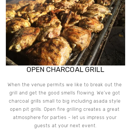
OPEN CHARCOAL GRILL
When the venue permits we like to break out the 
grill and get the good smells flowing. We've got 
charcoal grills small to big including asada style 
open pit grills. Open fire grilling creates a great 
atmosphere for parties - let us impress your 
guests at your next event.