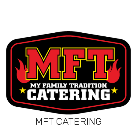
MFT CATERING