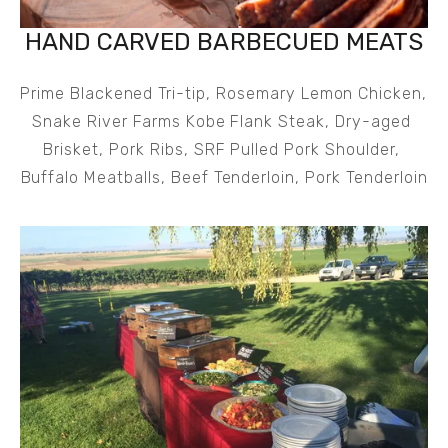
HAND CARVED BARBECUED MEATS
Prime Blackened Tri-tip, Rosemary Lemon Chicken, 
Snake River Farms Kobe Flank Steak, Dry-aged 
Brisket, Pork Ribs, SRF Pulled Pork Shoulder, 
Buffalo Meatballs, Beef Tenderloin, Pork Tenderloin