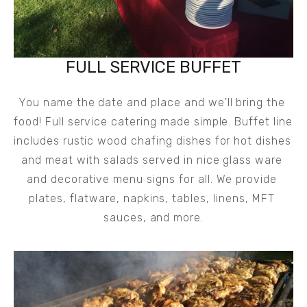
FULL SERVICE BUFFET
You name the date and place and we'll bring the 
food! Full service catering made simple. Buffet line 
includes rustic wood chafing dishes for hot dishes 
and meat with salads served in nice glass ware 
and decorative menu signs for all. We provide 
plates, flatware, napkins, tables, linens, MFT 
sauces, and more.