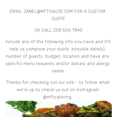
EMAIL 
JANEL@MFTSAUCE.COM
 FOR A CUSTOM 
QUOTE
OR CALL 208.506.7843
Include any of the following info you have and it’ll 
help us compose your quote: possible date(s), 
number of guests, budget, location and have any 
specific menu requests and/or dietary and allergy 
needs.
Thanks for checking out our site - to follow what 
we’re up to check us out on Instragram 
@mftcatering. 