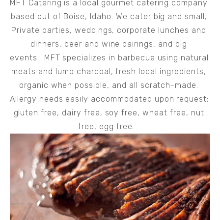
MFT Catering is a local gourmet catering company 
based out of Boise, Idaho. We cater big and small; 
Private parties, weddings, corporate lunches and 
dinners, beer and wine pairings, and big 
events.  MFT specializes in barbecue using natural 
meats and lump charcoal, fresh local ingredients, 
organic when possible, and all scratch-made. 
Allergy needs easily accommodated upon request; 
gluten free, dairy free, soy free, wheat free, nut 
free, egg free.   