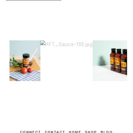
CONNECT
CONTACT
HOME
SHOP
BLOG