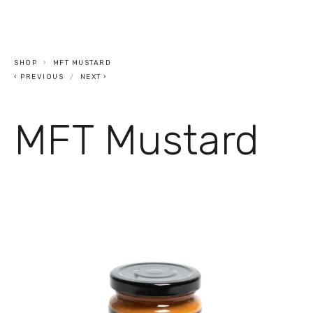
SHOP
MFT MUSTARD
PREVIOUS
NEXT
MFT Mustard