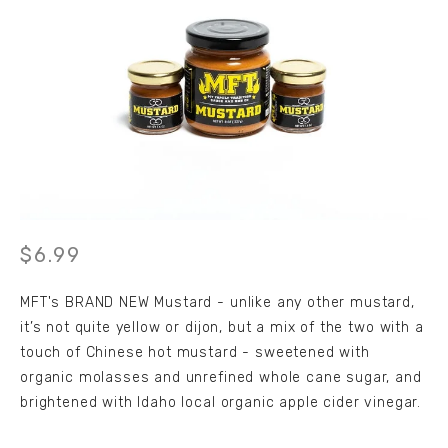
6.99
MFT's BRAND NEW Mustard - unlike any other mustard, 
it’s not quite yellow or dijon, but a mix of the two with a 
touch of Chinese hot mustard - sweetened with 
organic molasses and unrefined whole cane sugar, and 
brightened with Idaho local organic apple cider vinegar. 