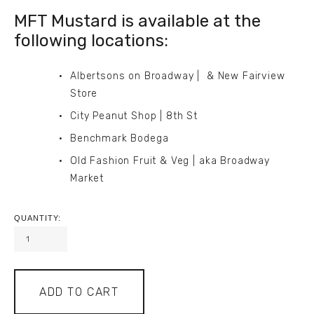
MFT Mustard is available at the 
following locations:
Albertsons on Broadway |  & New Fairview 
Store
City Peanut Shop | 8th St
Benchmark Bodega
Old Fashion Fruit & Veg | aka Broadway 
Market
QUANTITY:
ADD TO CART