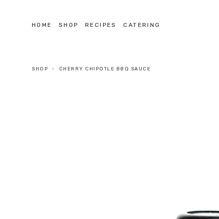
HOME
SHOP
RECIPES
CATERING
SHOP
CHERRY CHIPOTLE BBQ SAUCE