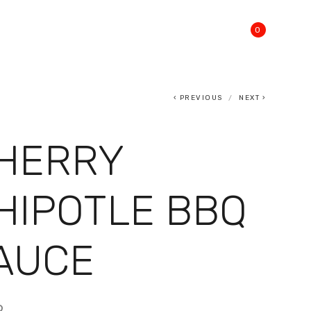
0
PREVIOUS
NEXT
HERRY
HIPOTLE BBQ
AUCE
9