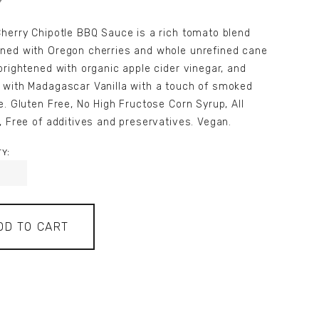
herry Chipotle BBQ Sauce is a rich tomato blend
ned with Oregon cherries and whole unrefined cane
brightened with organic apple cider vinegar, and
 with Madagascar Vanilla with a touch of smoked
e. Gluten Free, No High Fructose Corn Syrup, All
, Free of additives and preservatives. Vegan.
Y:
DD TO CART