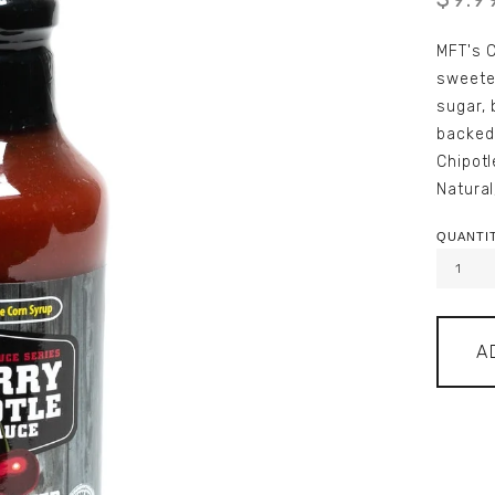
MFT's C
sweete
sugar, 
backed
Chipotl
Natural
QUANTIT
A