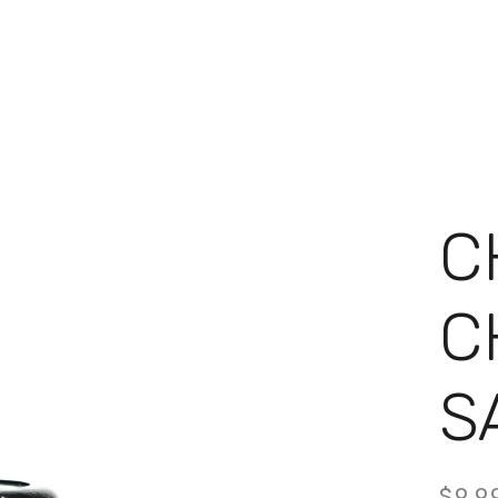
C
C
S
9.9