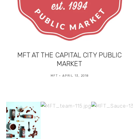
MFT AT THE CAPITAL CITY PUBLIC
MARKET
MFT
APRIL 13, 2018