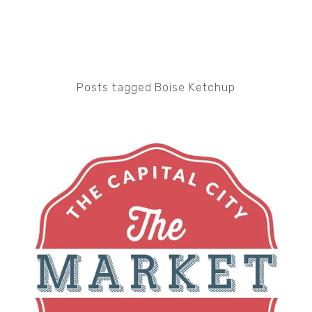
Posts tagged Boise Ketchup