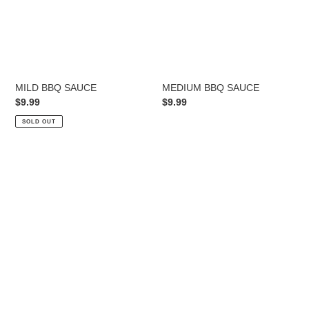
MILD BBQ SAUCE
MEDIUM BBQ SAUCE
Regular
$9.99
Regular
$9.99
price
price
SOLD OUT
HOT
BBQ
SAUCE