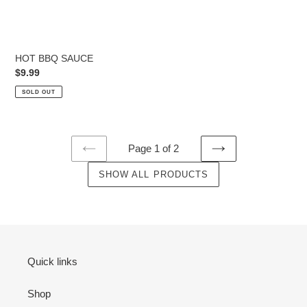
HOT BBQ SAUCE
Regular
$9.99
price
SOLD OUT
Page 1 of 2
PREVIOUS
NEXT
PAGE
SHOW ALL PRODUCTS
PAGE
Quick links
Shop