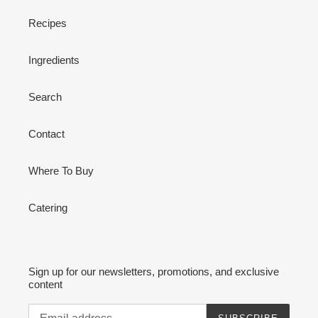
Recipes
Ingredients
Search
Contact
Where To Buy
Catering
Sign up for our newsletters, promotions, and exclusive
content