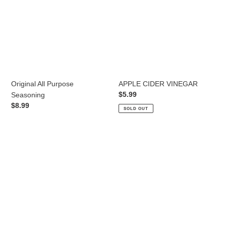
Original All Purpose
APPLE CIDER VINEGAR
Regular
$5.99
Seasoning
price
Regular
$8.99
SOLD OUT
price
MILD
MEDIUM
BBQ
BBQ
SAUCE
SAUCE