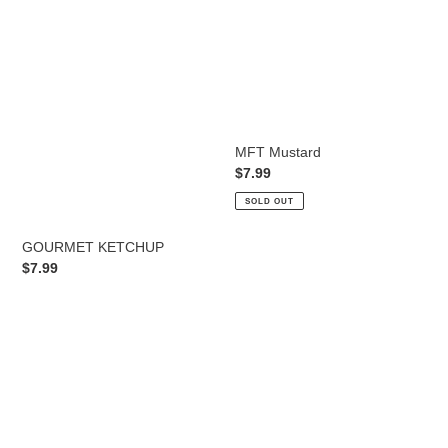
t
i
o
n
:
MFT Mustard
Regular
$7.99
price
SOLD OUT
GOURMET KETCHUP
Regular
$7.99
price
MFT
GHOST
ORGANIC
PEPPER
KETCHUP
HOT
SAUCE