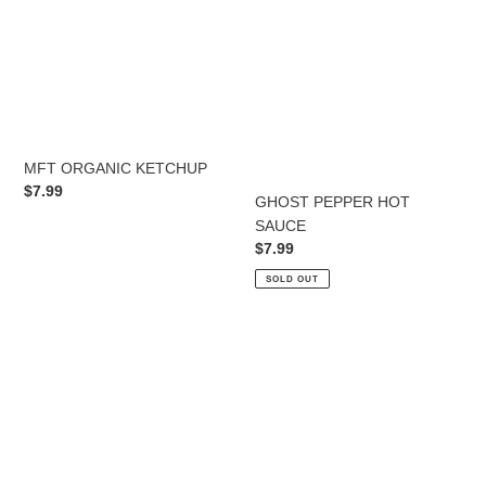
MFT ORGANIC KETCHUP
Regular
$7.99
GHOST PEPPER HOT
price
SAUCE
Regular
$7.99
price
SOLD OUT
Original
APPLE
All
CIDER
Purpose
VINEGAR
Seasoning