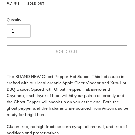
Regular
$7.99
SOLD OUT
price
Quantity
SOLD OUT
Adding
product
The BRAND NEW Ghost Pepper Hot Sauce! This hot sauce is 
to
crafted with our local organic Apple Cider Vinegar and Xtra-Hot 
your
BBQ Sauce. Spiced with Ghost Pepper, Habanero and 
cart
Cayenne, each layer of heat will hit your palate differently and 
the Ghost Pepper will sneak up on you at the end. Both the 
ghost pepper and the habanero are sourced from Arizona so be 
ready for bright heat.  
Gluten free, no high fructose corn syrup, all natural, and free of 
additives and preservatives.