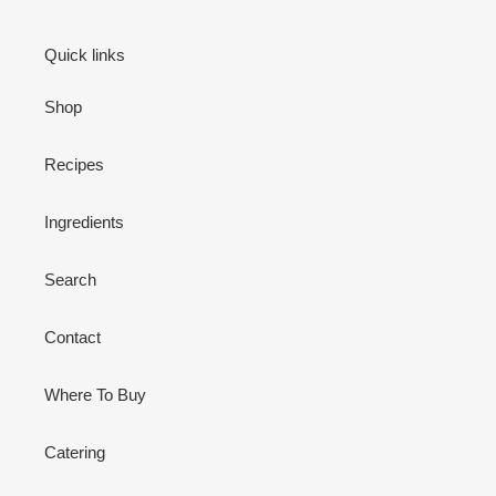
Quick links
Shop
Recipes
Ingredients
Search
Contact
Where To Buy
Catering