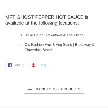
MFT GHOST PEPPER HOT SAUCE is 
available at the following locations:
Boise Co-op
 | Downtown & The Village
Old Fashion Fruit & Veg Stand
| Broadway &
Cloverdale Stands
SHARE
PIN
SHARE
PIN IT
ON
ON
FACEBOOK
PINTEREST
BACK TO MFT PRODUCTS