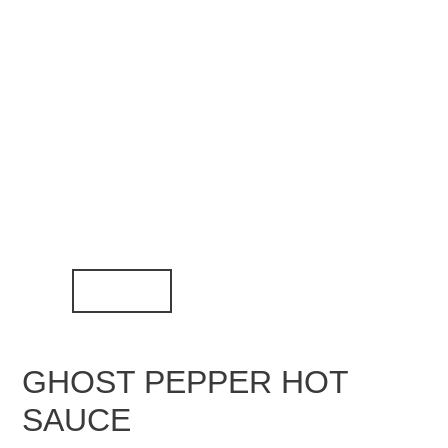
GHOST PEPPER HOT
SAUCE