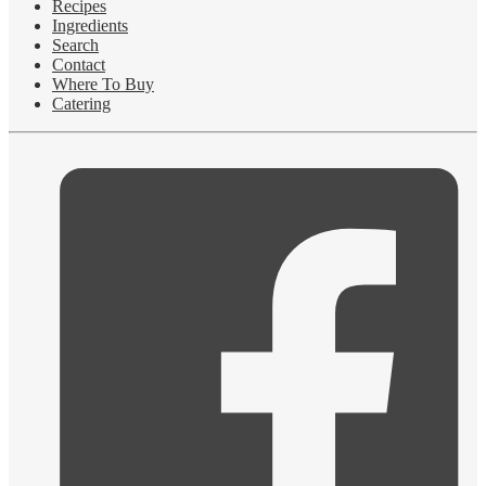
Recipes
Ingredients
Search
Contact
Where To Buy
Catering