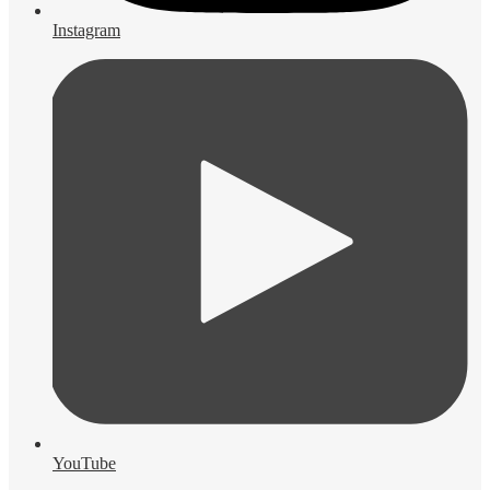
Instagram
YouTube