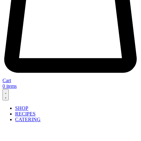
Cart
0
items
SHOP
RECIPES
CATERING