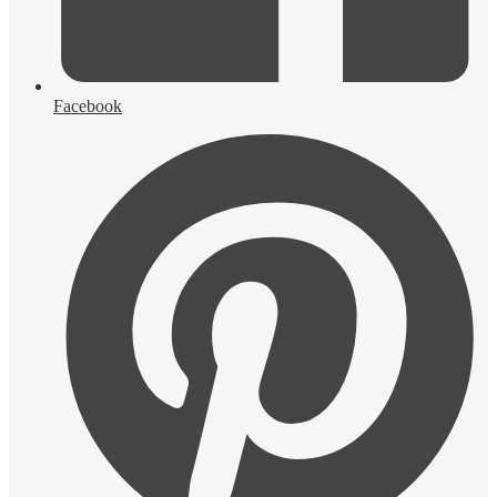
Facebook