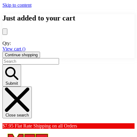
Skip to content
Just added to your cart
Qty:
View cart (
)
Continue shopping
Submit
Close search
$7.95 Flat Rate Shipping on all Orders