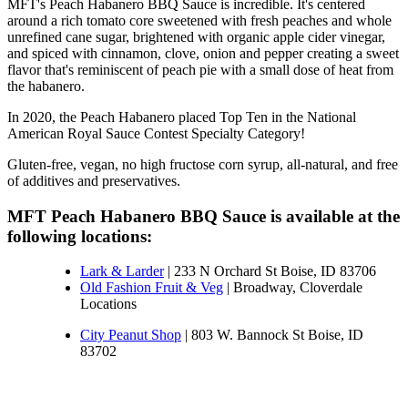
MFT's Peach Habanero BBQ Sauce is incredible. It's centered 
around a rich tomato core sweetened with fresh peaches and whole 
unrefined cane sugar, brightened with organic apple cider vinegar, 
and spiced with cinnamon, clove, onion and pepper creating a sweet 
flavor that's reminiscent of peach pie with a small dose of heat from 
the habanero.
In 2020, the Peach Habanero placed Top Ten in the National 
American Royal Sauce Contest Specialty Category!
Gluten-free, vegan, no high fructose corn syrup, all-natural, and free 
of additives and preservatives.
MFT Peach Habanero BBQ Sauce is available at the 
Lark & Larder
| 233 N Orchard St Boise, ID 83706
Old Fashion Fruit & Veg
| Broadway, Cloverdale
Locations
City Peanut Shop
 | 803 W. Bannock St Boise, ID 
83702