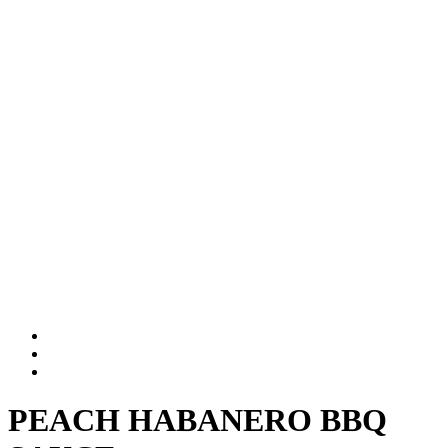
PEACH HABANERO BBQ