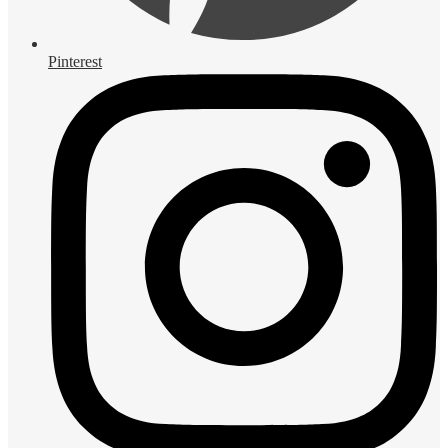
Pinterest