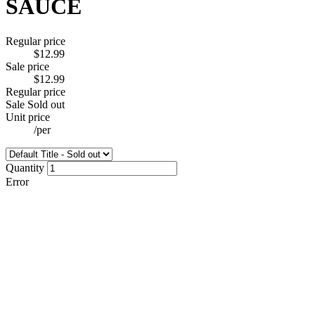
SAUCE
Regular price
$12.99
Sale price
$12.99
Regular price
Sale
Sold out
Unit price
/
per
Quantity
Error