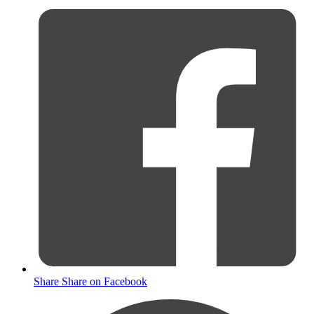
Share
Share on Facebook