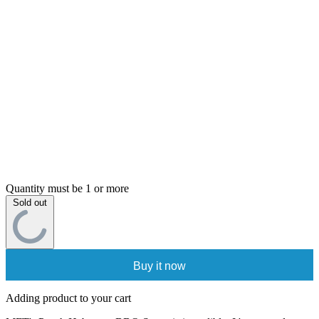
Quantity must be 1 or more
Sold out
Buy it now
Adding product to your cart