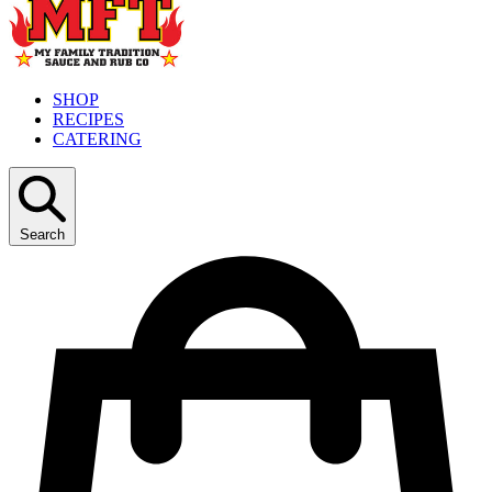
SHOP
RECIPES
CATERING
Search