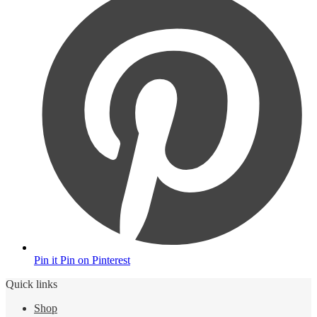
Pin it
Pin on Pinterest
Quick links
Shop