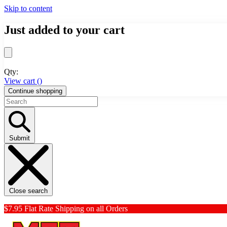
Skip to content
Just added to your cart
Qty:
View cart (
)
Continue shopping
Submit
Close search
$7.95 Flat Rate Shipping on all Orders