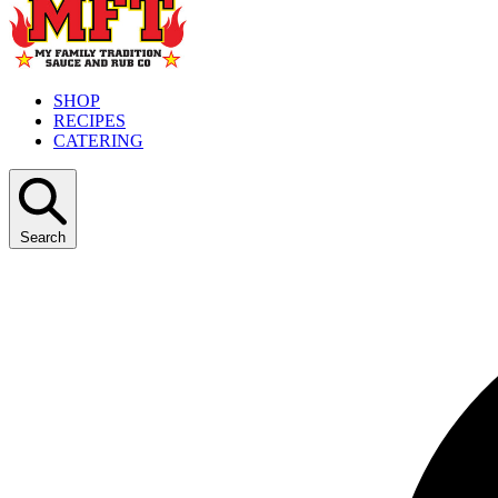
SHOP
RECIPES
CATERING
Search