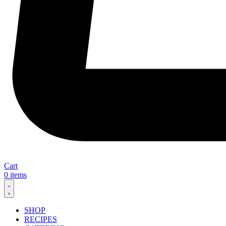
Cart
0
items
SHOP
RECIPES