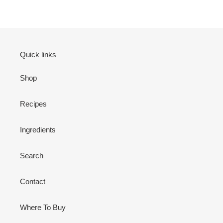
Quick links
Shop
Recipes
Ingredients
Search
Contact
Where To Buy