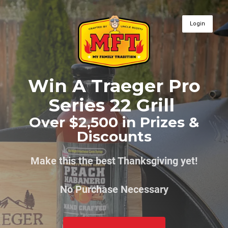
Login
Win A Traeger Pro
Series 22 Grill
Over $2,500 in Prizes &
Discounts
Make this the best Thanksgiving yet!
No Purchase Necessary