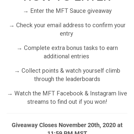
→ Enter the MFT Sauce giveaway
→ Check your email address to confirm your
entry
→ Complete extra bonus tasks to earn
additional entries
→ Collect points & watch yourself climb
through the leaderboards
→ Watch the MFT Facebook & Instagram live
streams to find out if you won!
Giveaway Closes November 20th, 2020 at
11:59 PM MST