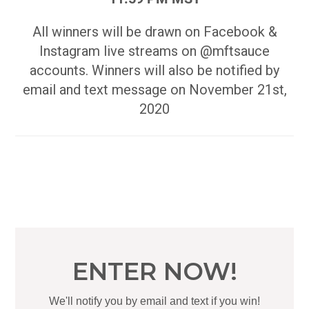
All winners will be drawn on Facebook &
Instagram live streams on @mftsauce
accounts. Winners will also be notified by
email and text message on November 21st,
2020
ENTER NOW!
We'll notify you by email and text if you win!