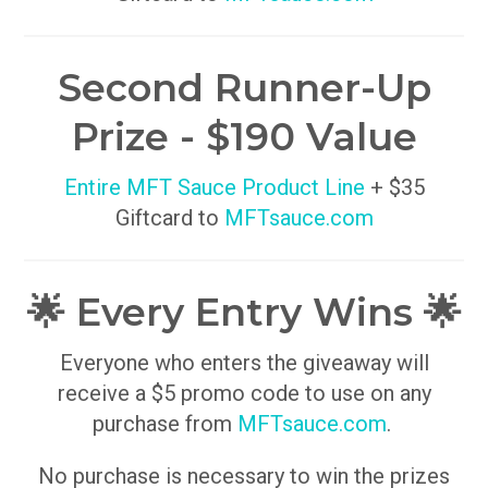
Second Runner-Up
Prize - $190 Value
Entire MFT Sauce Product Line
+ $35
Giftcard to
MFTsauce.com
🌟 Every Entry Wins 🌟
Everyone who enters the giveaway will
receive a $5 promo code to use on any
purchase from
MFTsauce.com
.
No purchase is necessary to win the prizes