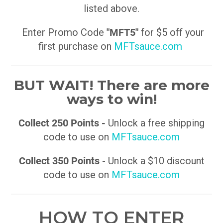
listed above.
Enter Promo Code
"MFT5"
for $5 off your
first purchase on
MFTsauce.com
BUT WAIT! There are more
ways to win!
Collect 250 Points -
Unlock a free shipping
code to use on
MFTsauce.com
Collect 350 Points
- Unlock a $10 discount
code to use on
MFTsauce.com
HOW TO ENTER