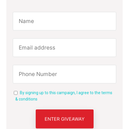
By signing up to this campaign, I agree to the terms
& conditions
ENTER GIVEAWAY