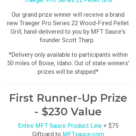
Traeger Pro Series 22 Pellet Grill
Our grand prize winner will receive a brand
new Traeger Pro Series 22 Wood-Fired Pellet
Grill, hand-delivered to you by MFT Sauce's
founder Scott Tharp.
*Delivery only available to participants within
50 miles of Boise, Idaho. Out of state winners'
prizes will be shipped*
First Runner-Up Prize
- $230 Value
Entire MFT Sauce Product Line
+ $75
Giftcard to
MFTsauce.com