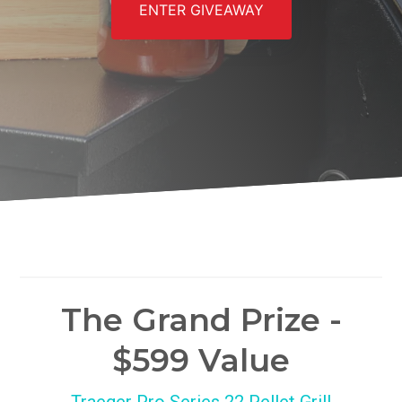
ENTER GIVEAWAY
The Grand Prize -
$599 Value