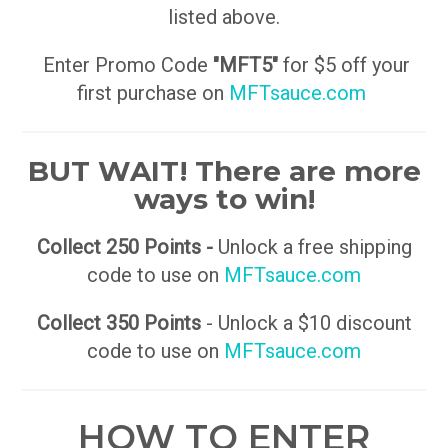
listed above.
Enter Promo Code
"MFT5"
for $5 off your
first purchase on
MFTsauce.com
BUT WAIT! There are more
ways to win!
Collect 250 Points -
Unlock a free shipping
code to use on
MFTsauce.com
Collect 350 Points
- Unlock a $10 discount
code to use on
MFTsauce.com
HOW TO ENTER