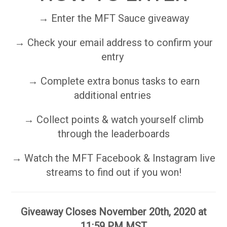
→ Enter the MFT Sauce giveaway
→ Check your email address to confirm your
entry
→ Complete extra bonus tasks to earn
additional entries
→ Collect points & watch yourself climb
through the leaderboards
→ Watch the MFT Facebook & Instagram live
streams to find out if you won!
Giveaway Closes November 20th, 2020 at
11:59 PM MST