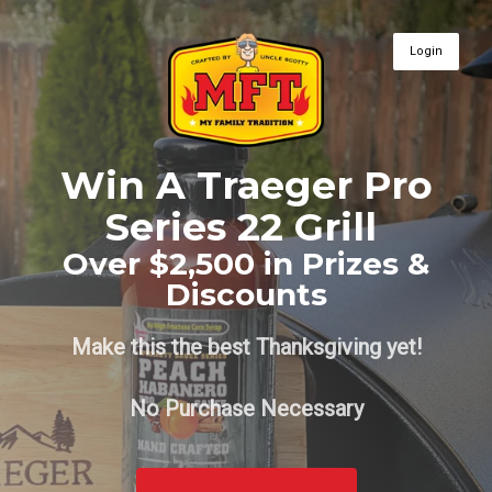
Login
Win A Traeger Pro
Series 22 Grill
Over $2,500 in Prizes &
Discounts
Make this the best Thanksgiving yet!
No Purchase Necessary