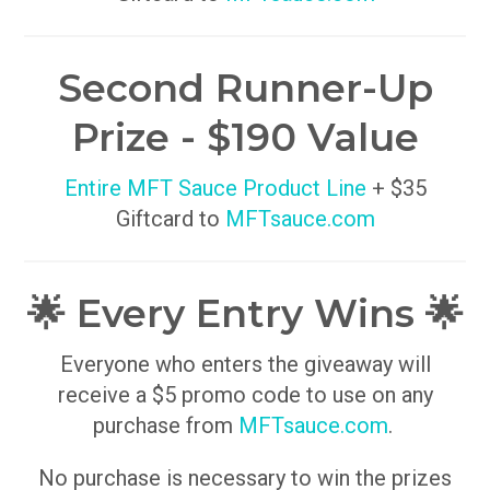
Second Runner-Up
Prize - $190 Value
Entire MFT Sauce Product Line
+ $35
Giftcard to
MFTsauce.com
🌟 Every Entry Wins 🌟
Everyone who enters the giveaway will
receive a $5 promo code to use on any
purchase from
MFTsauce.com
.
No purchase is necessary to win the prizes