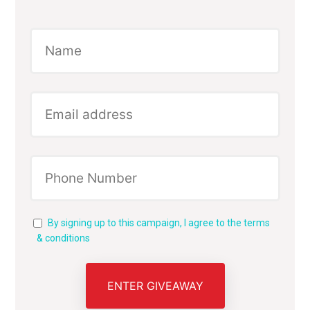
By signing up to this campaign, I agree to the terms
& conditions
ENTER GIVEAWAY