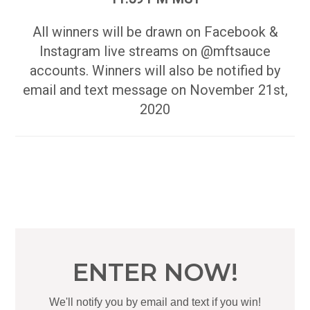
All winners will be drawn on Facebook &
Instagram live streams on @mftsauce
accounts. Winners will also be notified by
email and text message on November 21st,
2020
ENTER NOW!
We'll notify you by email and text if you win!