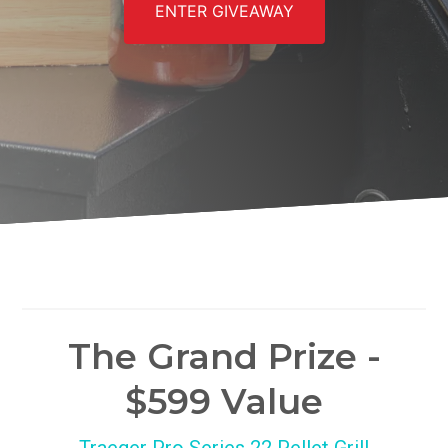
ENTER GIVEAWAY
The Grand Prize -
$599 Value