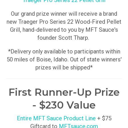
Traeger Pro Series 22 Pellet Grill
Our grand prize winner will receive a brand
new Traeger Pro Series 22 Wood-Fired Pellet
Grill, hand-delivered to you by MFT Sauce's
founder Scott Tharp.
*Delivery only available to participants within
50 miles of Boise, Idaho. Out of state winners'
prizes will be shipped*
First Runner-Up Prize
- $230 Value
Entire MFT Sauce Product Line
+ $75
Giftcard to
MFTsauce.com