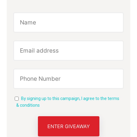
By signing up to this campaign, I agree to the terms
& conditions
ENTER GIVEAWAY