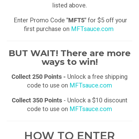
listed above.
Enter Promo Code
"MFT5"
for $5 off your
first purchase on
MFTsauce.com
BUT WAIT! There are more
ways to win!
Collect 250 Points -
Unlock a free shipping
code to use on
MFTsauce.com
Collect 350 Points
- Unlock a $10 discount
code to use on
MFTsauce.com
HOW TO ENTER