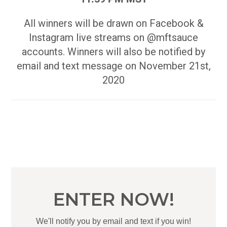
All winners will be drawn on Facebook &
Instagram live streams on @mftsauce
accounts. Winners will also be notified by
email and text message on November 21st,
2020
ENTER NOW!
We'll notify you by email and text if you win!