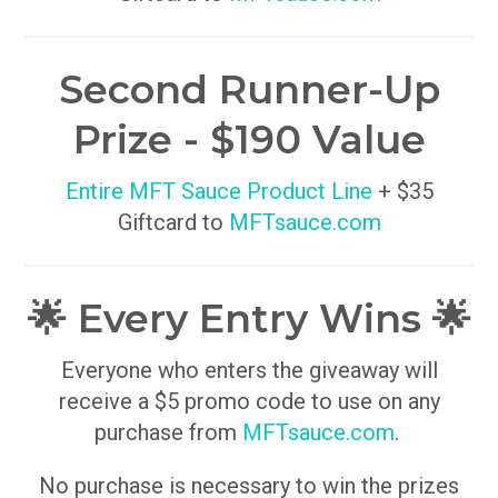
Second Runner-Up
Prize - $190 Value
Entire MFT Sauce Product Line
+ $35
Giftcard to
MFTsauce.com
🌟 Every Entry Wins 🌟
Everyone who enters the giveaway will
receive a $5 promo code to use on any
purchase from
MFTsauce.com
.
No purchase is necessary to win the prizes