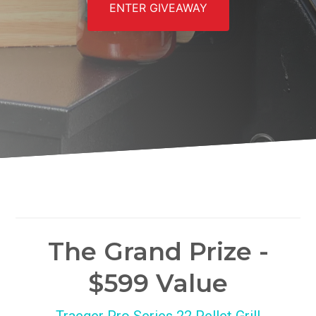
ENTER GIVEAWAY
The Grand Prize -
$599 Value