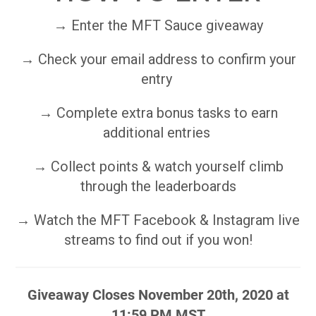
→ Enter the MFT Sauce giveaway
→ Check your email address to confirm your
entry
→ Complete extra bonus tasks to earn
additional entries
→ Collect points & watch yourself climb
through the leaderboards
→ Watch the MFT Facebook & Instagram live
streams to find out if you won!
Giveaway Closes November 20th, 2020 at
11:59 PM MST