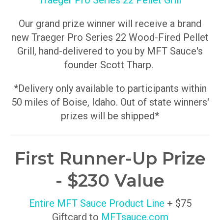
Traeger Pro Series 22 Pellet Grill
Our grand prize winner will receive a brand
new Traeger Pro Series 22 Wood-Fired Pellet
Grill, hand-delivered to you by MFT Sauce's
founder Scott Tharp.
*Delivery only available to participants within
50 miles of Boise, Idaho. Out of state winners'
prizes will be shipped*
First Runner-Up Prize
- $230 Value
Entire MFT Sauce Product Line
+ $75
Giftcard to
MFTsauce.com