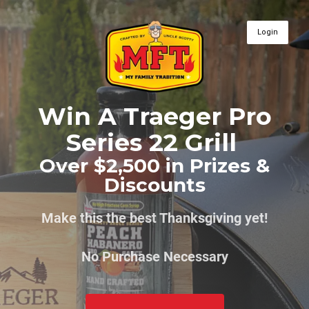
Login
Win A Traeger Pro
Series 22 Grill
Over $2,500 in Prizes &
Discounts
Make this the best Thanksgiving yet!
No Purchase Necessary