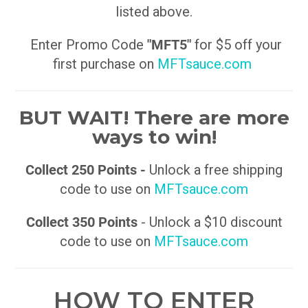
listed above.
Enter Promo Code
"MFT5"
for $5 off your
first purchase on
MFTsauce.com
BUT WAIT! There are more
ways to win!
Collect 250 Points -
Unlock a free shipping
code to use on
MFTsauce.com
Collect 350 Points
- Unlock a $10 discount
code to use on
MFTsauce.com
HOW TO ENTER