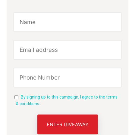
By signing up to this campaign, I agree to the terms
& conditions
ENTER GIVEAWAY