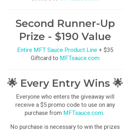
Second Runner-Up
Prize - $190 Value
Entire MFT Sauce Product Line
+ $35
Giftcard to
MFTsauce.com
🌟 Every Entry Wins 🌟
Everyone who enters the giveaway will
receive a $5 promo code to use on any
purchase from
MFTsauce.com
.
No purchase is necessary to win the prizes