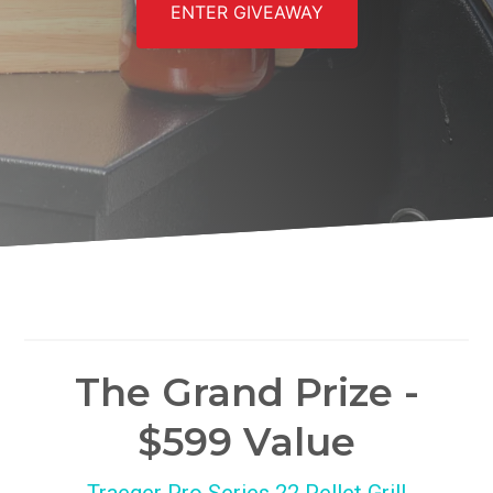
ENTER GIVEAWAY
The Grand Prize -
$599 Value