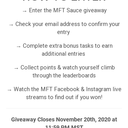
→ Enter the MFT Sauce giveaway
→ Check your email address to confirm your
entry
→ Complete extra bonus tasks to earn
additional entries
→ Collect points & watch yourself climb
through the leaderboards
→ Watch the MFT Facebook & Instagram live
streams to find out if you won!
Giveaway Closes November 20th, 2020 at
11:59 PM MST