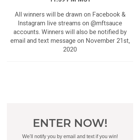
All winners will be drawn on Facebook &
Instagram live streams on @mftsauce
accounts. Winners will also be notified by
email and text message on November 21st,
2020
ENTER NOW!
We'll notify you by email and text if you win!