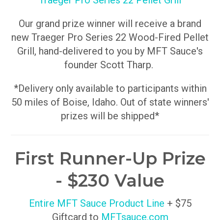
Traeger Pro Series 22 Pellet Grill
Our grand prize winner will receive a brand
new Traeger Pro Series 22 Wood-Fired Pellet
Grill, hand-delivered to you by MFT Sauce's
founder Scott Tharp.
*Delivery only available to participants within
50 miles of Boise, Idaho. Out of state winners'
prizes will be shipped*
First Runner-Up Prize
- $230 Value
Entire MFT Sauce Product Line
+ $75
Giftcard to
MFTsauce.com