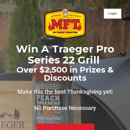
Login
Win A Traeger Pro
Series 22 Grill
Over $2,500 in Prizes &
Discounts
Make this the best Thanksgiving yet!
No Purchase Necessary