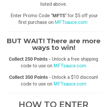
listed above.
Enter Promo Code
"MFT5"
for $5 off your
first purchase on
MFTsauce.com
BUT WAIT! There are more
ways to win!
Collect 250 Points -
Unlock a free shipping
code to use on
MFTsauce.com
Collect 350 Points
- Unlock a $10 discount
code to use on
MFTsauce.com
HOW TO ENTER