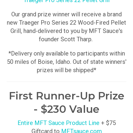
Traeger Pro Series 22 Pellet Grill
Our grand prize winner will receive a brand
new Traeger Pro Series 22 Wood-Fired Pellet
Grill, hand-delivered to you by MFT Sauce's
founder Scott Tharp.
*Delivery only available to participants within
50 miles of Boise, Idaho. Out of state winners'
prizes will be shipped*
First Runner-Up Prize
- $230 Value
Entire MFT Sauce Product Line
+ $75
Giftcard to
MFTsauce.com