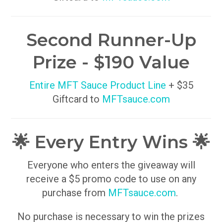
Second Runner-Up
Prize - $190 Value
Entire MFT Sauce Product Line
+ $35
Giftcard to
MFTsauce.com
🌟 Every Entry Wins 🌟
Everyone who enters the giveaway will
receive a $5 promo code to use on any
purchase from
MFTsauce.com
.
No purchase is necessary to win the prizes