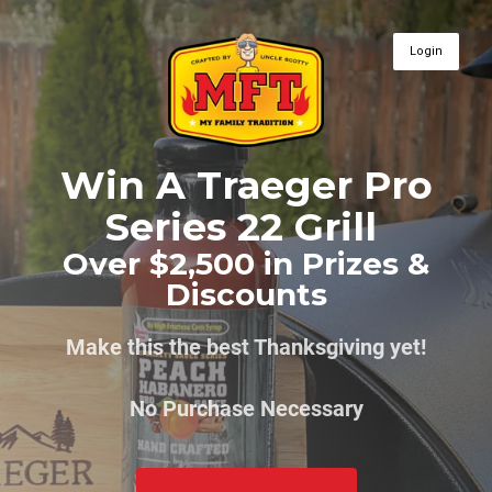
Login
Win A Traeger Pro
Series 22 Grill
Over $2,500 in Prizes &
Discounts
Make this the best Thanksgiving yet!
No Purchase Necessary