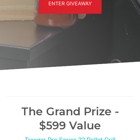
ENTER GIVEAWAY
The Grand Prize -
$599 Value