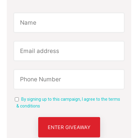
By signing up to this campaign, I agree to the terms
& conditions
ENTER GIVEAWAY