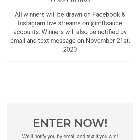
All winners will be drawn on Facebook &
Instagram live streams on @mftsauce
accounts. Winners will also be notified by
email and text message on November 21st,
2020
ENTER NOW!
We'll notify you by email and text if you win!