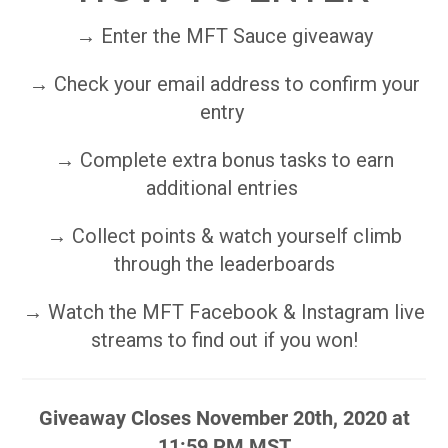
→ Enter the MFT Sauce giveaway
→ Check your email address to confirm your
entry
→ Complete extra bonus tasks to earn
additional entries
→ Collect points & watch yourself climb
through the leaderboards
→ Watch the MFT Facebook & Instagram live
streams to find out if you won!
Giveaway Closes November 20th, 2020 at
11:59 PM MST