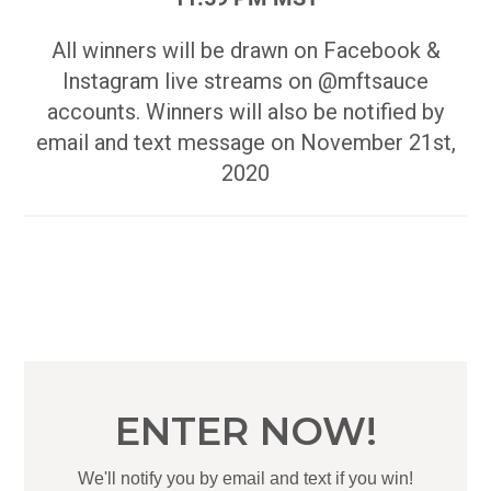
All winners will be drawn on Facebook &
Instagram live streams on @mftsauce
accounts. Winners will also be notified by
email and text message on November 21st,
2020
ENTER NOW!
We'll notify you by email and text if you win!