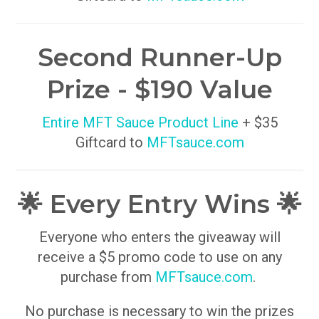
Second Runner-Up
Prize - $190 Value
Entire MFT Sauce Product Line
+ $35
Giftcard to
MFTsauce.com
🌟 Every Entry Wins 🌟
Everyone who enters the giveaway will
receive a $5 promo code to use on any
purchase from
MFTsauce.com
.
No purchase is necessary to win the prizes