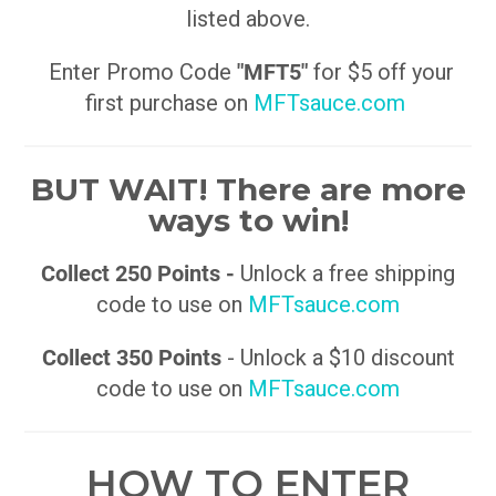
listed above.
Enter Promo Code
"MFT5"
for $5 off your
first purchase on
MFTsauce.com
BUT WAIT! There are more
ways to win!
Collect 250 Points -
Unlock a free shipping
code to use on
MFTsauce.com
Collect 350 Points
- Unlock a $10 discount
code to use on
MFTsauce.com
HOW TO ENTER