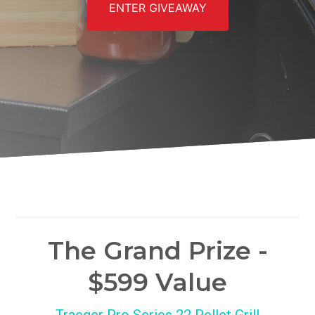
ENTER GIVEAWAY
The Grand Prize -
$599 Value