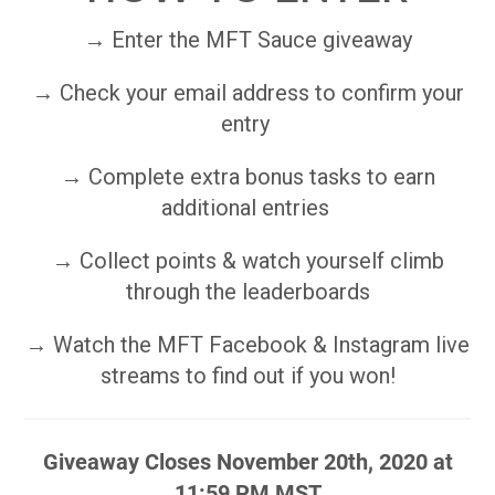
→ Enter the MFT Sauce giveaway
→ Check your email address to confirm your
entry
→ Complete extra bonus tasks to earn
additional entries
→ Collect points & watch yourself climb
through the leaderboards
→ Watch the MFT Facebook & Instagram live
streams to find out if you won!
Giveaway Closes November 20th, 2020 at
11:59 PM MST