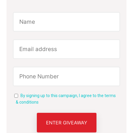
By signing up to this campaign, I agree to the terms
& conditions
ENTER GIVEAWAY