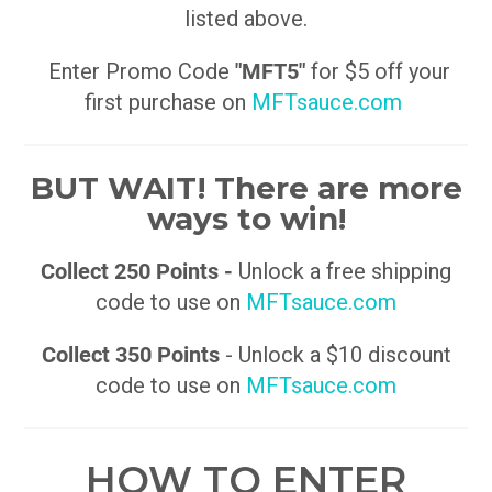
listed above.
Enter Promo Code
"MFT5"
for $5 off your
first purchase on
MFTsauce.com
BUT WAIT! There are more
ways to win!
Collect 250 Points -
Unlock a free shipping
code to use on
MFTsauce.com
Collect 350 Points
- Unlock a $10 discount
code to use on
MFTsauce.com
HOW TO ENTER