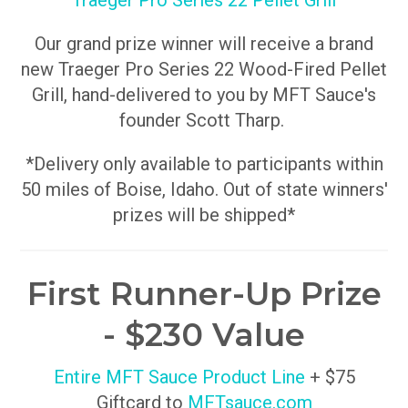
Traeger Pro Series 22 Pellet Grill
Our grand prize winner will receive a brand
new Traeger Pro Series 22 Wood-Fired Pellet
Grill, hand-delivered to you by MFT Sauce's
founder Scott Tharp.
*Delivery only available to participants within
50 miles of Boise, Idaho. Out of state winners'
prizes will be shipped*
First Runner-Up Prize
- $230 Value
Entire MFT Sauce Product Line
+ $75
Giftcard to
MFTsauce.com