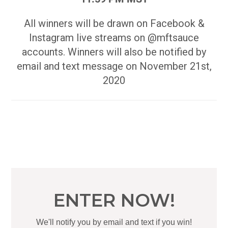
All winners will be drawn on Facebook &
Instagram live streams on @mftsauce
accounts. Winners will also be notified by
email and text message on November 21st,
2020
ENTER NOW!
We'll notify you by email and text if you win!