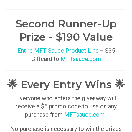
Second Runner-Up
Prize - $190 Value
Entire MFT Sauce Product Line
+ $35
Giftcard to
MFTsauce.com
🌟 Every Entry Wins 🌟
Everyone who enters the giveaway will
receive a $5 promo code to use on any
purchase from
MFTsauce.com
.
No purchase is necessary to win the prizes