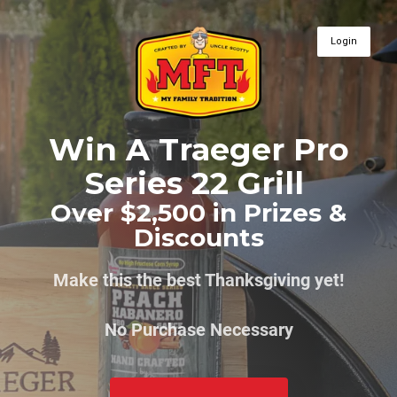
Login
Win A Traeger Pro
Series 22 Grill
Over $2,500 in Prizes &
Discounts
Make this the best Thanksgiving yet!
No Purchase Necessary