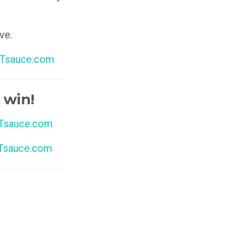
ve.
Tsauce.com
 win!
sauce.com
sauce.com