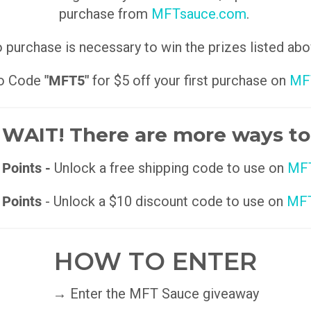
purchase from
MFTsauce.com
.
 purchase is necessary to win the prizes listed abo
o Code
"MFT5"
for $5 off your first purchase on
MF
WAIT! There are more ways to
 Points -
Unlock a free shipping code to use on
MFT
 Points
- Unlock a $10 discount code to use on
MFT
HOW TO ENTER
→ Enter the MFT Sauce giveaway