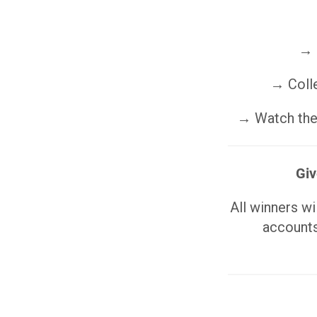
→ 
→ Colle
→ Watch the 
Giv
All winners w
accounts