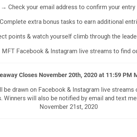
→ Check your email address to confirm your entry
Complete extra bonus tasks to earn additional entr
ct points & watch yourself climb through the lead
MFT Facebook & Instagram live streams to find ou
eaway Closes November 20th, 2020 at 11:59 PM
ill be drawn on Facebook & Instagram live stream
. Winners will also be notified by email and text m
November 21st, 2020