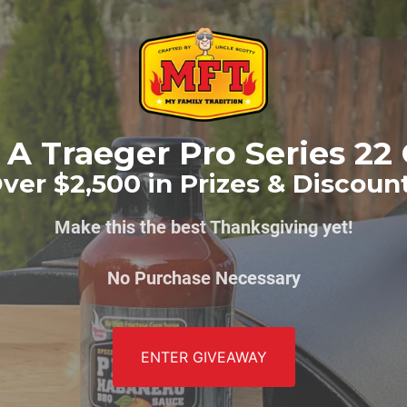
A Traeger Pro Series 22 
ver $2,500 in Prizes & Discoun
Make this the best Thanksgiving yet!
No Purchase Necessary
ENTER GIVEAWAY