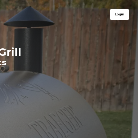
Login
Grill
ts