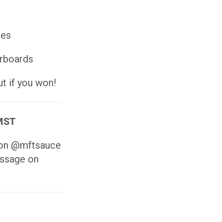
ies
erboards
t if you won!
 MST
s on @mftsauce
essage on