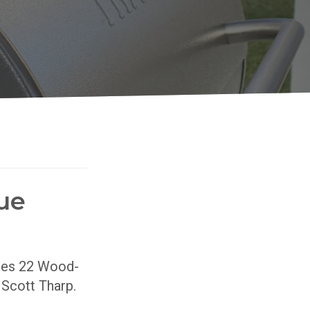
ue
ries 22 Wood-
r Scott Tharp.