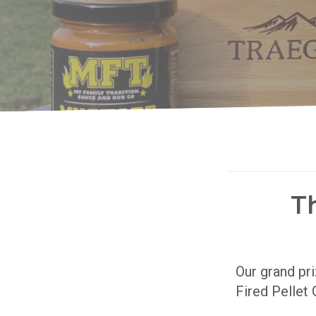
T
Our grand pr
Fired Pellet 