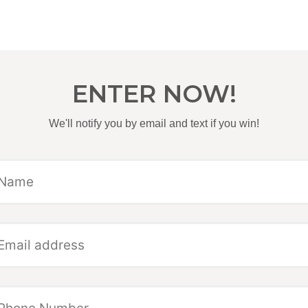
ENTER NOW!
We'll notify you by email and text if you win!