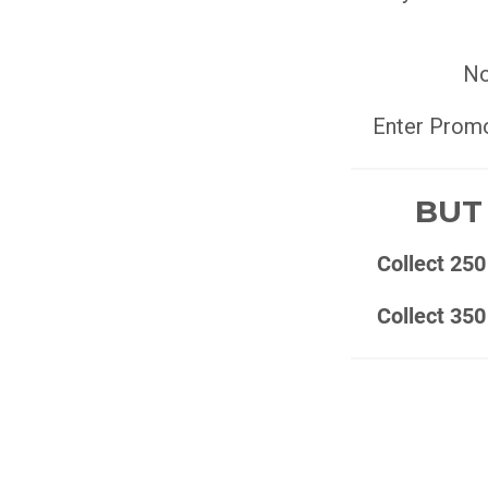
No
Enter Prom
BUT 
Collect 250
Collect 350