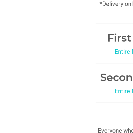
*Delivery onl
Firs
Entire
Secon
Entire
Everyone who 