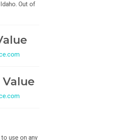
 Idaho. Out of
Value
ce.com
 Value
ce.com
 to use on any