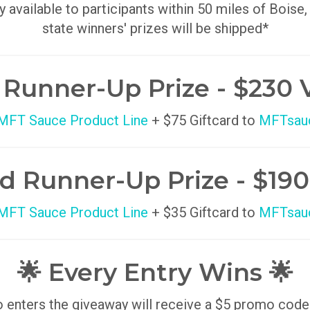
y available to participants within 50 miles of Boise,
state winners' prizes will be shipped*
t Runner-Up Prize - $230 
 MFT Sauce Product Line
+ $75 Giftcard to
MFTsau
d Runner-Up Prize - $190
 MFT Sauce Product Line
+ $35 Giftcard to
MFTsau
🌟 Every Entry Wins 🌟
enters the giveaway will receive a $5 promo code