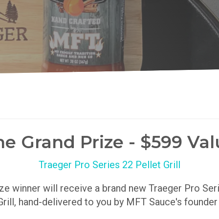
he Grand Prize - $599 Val
Traeger Pro Series 22 Pellet Grill
ize winner will receive a brand new Traeger Pro Se
Grill, hand-delivered to you by MFT Sauce's founde