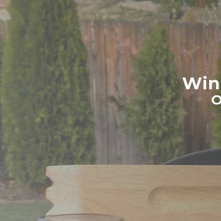
Win 
O