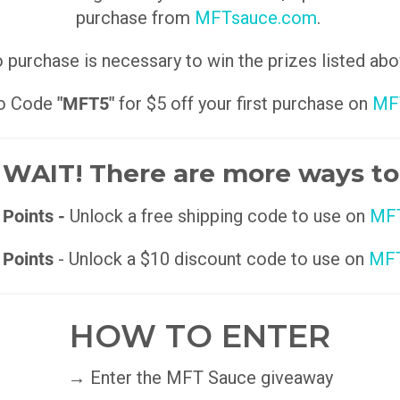
purchase from
MFTsauce.com
.
 purchase is necessary to win the prizes listed abo
o Code
"MFT5"
for $5 off your first purchase on
MF
WAIT! There are more ways to
 Points -
Unlock a free shipping code to use on
MFT
 Points
- Unlock a $10 discount code to use on
MFT
HOW TO ENTER
→ Enter the MFT Sauce giveaway