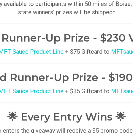
y available to participants within 50 miles of Boise,
state winners' prizes will be shipped*
t Runner-Up Prize - $230 
 MFT Sauce Product Line
+ $75 Giftcard to
MFTsau
d Runner-Up Prize - $190
 MFT Sauce Product Line
+ $35 Giftcard to
MFTsau
🌟 Every Entry Wins 🌟
enters the giveaway will receive a $5 promo code