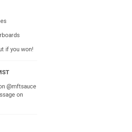
ies
erboards
t if you won!
 MST
s on @mftsauce
essage on