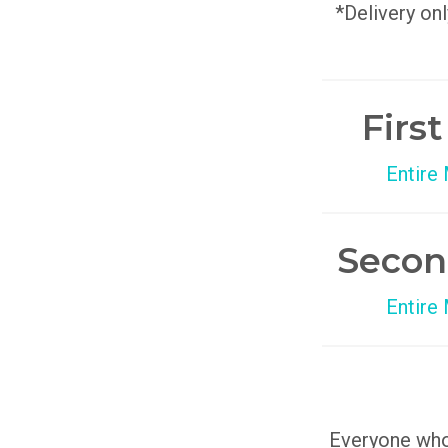
*Delivery onl
Firs
Entire
Secon
Entire
Everyone who 