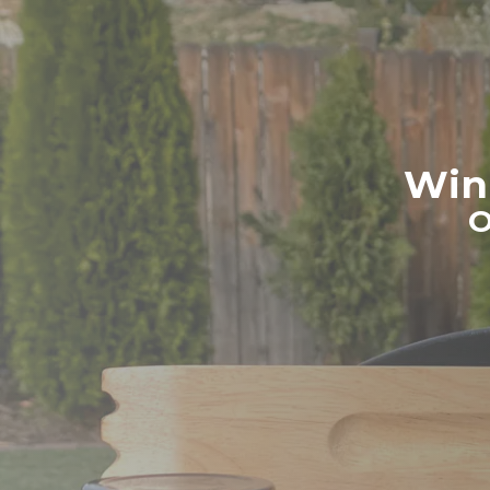
Win 
O