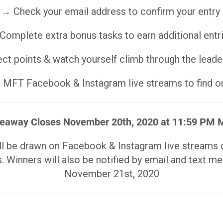
→ Check your email address to confirm your entry
Complete extra bonus tasks to earn additional entr
ct points & watch yourself climb through the lead
MFT Facebook & Instagram live streams to find ou
eaway Closes November 20th, 2020 at 11:59 PM
ill be drawn on Facebook & Instagram live stream
. Winners will also be notified by email and text m
November 21st, 2020