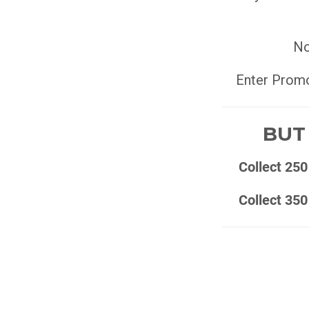
No
Enter Prom
BUT 
Collect 250
Collect 350