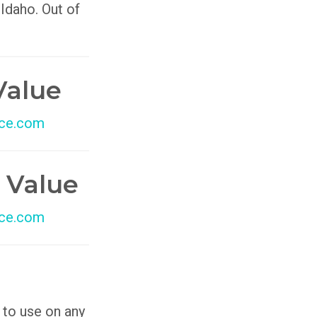
 Idaho. Out of
Value
ce.com
 Value
ce.com
 to use on any