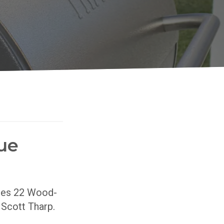
ue
ries 22 Wood-
r Scott Tharp.