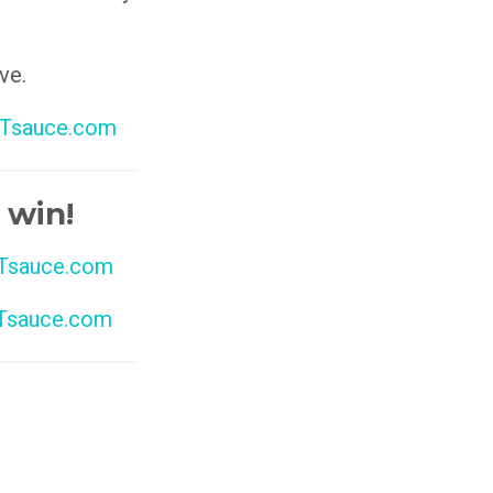
ve.
Tsauce.com
 win!
sauce.com
sauce.com