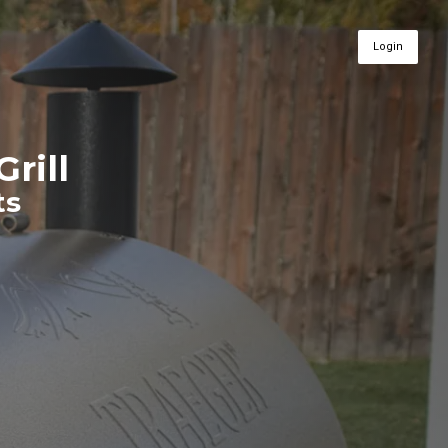
Login
Grill
ts