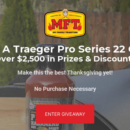
A Traeger Pro Series 22 
ver $2,500 in Prizes & Discoun
Make this the best Thanksgiving yet!
No Purchase Necessary
ENTER GIVEAWAY