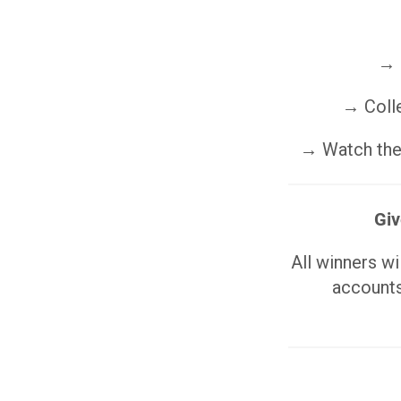
→ 
→ Colle
→ Watch the 
Giv
All winners w
accounts