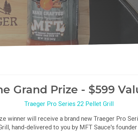
he Grand Prize - $599 Val
Traeger Pro Series 22 Pellet Grill
ize winner will receive a brand new Traeger Pro Se
Grill, hand-delivered to you by MFT Sauce's founde