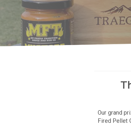
T
Our grand pr
Fired Pellet 