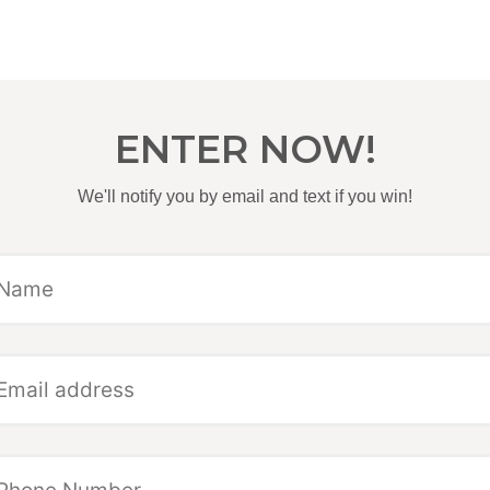
ENTER NOW!
We'll notify you by email and text if you win!