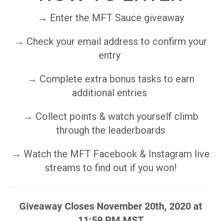
→ Enter the MFT Sauce giveaway
→ Check your email address to confirm your
entry
→ Complete extra bonus tasks to earn
additional entries
→ Collect points & watch yourself climb
through the leaderboards
→ Watch the MFT Facebook & Instagram live
streams to find out if you won!
Giveaway Closes November 20th, 2020 at
11:59 PM MST