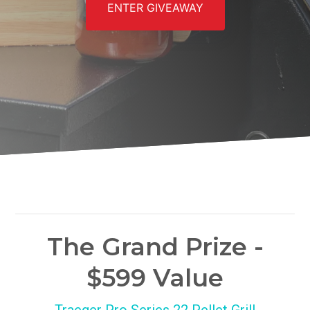
ENTER GIVEAWAY
The Grand Prize -
$599 Value