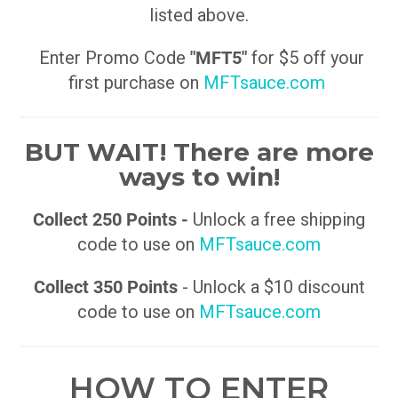
listed above.
Enter Promo Code
"MFT5"
for $5 off your
first purchase on
MFTsauce.com
BUT WAIT! There are more
ways to win!
Collect 250 Points -
Unlock a free shipping
code to use on
MFTsauce.com
Collect 350 Points
- Unlock a $10 discount
code to use on
MFTsauce.com
HOW TO ENTER