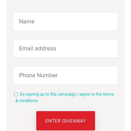
By signing up to this campaign, I agree to the terms
& conditions
ENTER GIVEAWAY