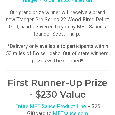
Traeger Pro Series 22 Pellet Grill
Our grand prize winner will receive a brand
new Traeger Pro Series 22 Wood-Fired Pellet
Grill, hand-delivered to you by MFT Sauce's
founder Scott Tharp.
*Delivery only available to participants within
50 miles of Boise, Idaho. Out of state winners'
prizes will be shipped*
First Runner-Up Prize
- $230 Value
Entire MFT Sauce Product Line
+ $75
Giftcard to
MFTsauce.com