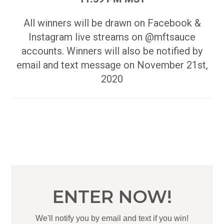
All winners will be drawn on Facebook &
Instagram live streams on @mftsauce
accounts. Winners will also be notified by
email and text message on November 21st,
2020
ENTER NOW!
We'll notify you by email and text if you win!