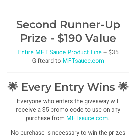
Second Runner-Up
Prize - $190 Value
Entire MFT Sauce Product Line
+ $35
Giftcard to
MFTsauce.com
🌟 Every Entry Wins 🌟
Everyone who enters the giveaway will
receive a $5 promo code to use on any
purchase from
MFTsauce.com
.
No purchase is necessary to win the prizes