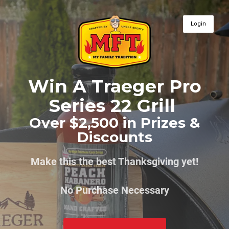
Login
Win A Traeger Pro
Series 22 Grill
Over $2,500 in Prizes &
Discounts
Make this the best Thanksgiving yet!
No Purchase Necessary