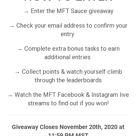
→ Enter the MFT Sauce giveaway
→ Check your email address to confirm your
entry
→ Complete extra bonus tasks to earn
additional entries
→ Collect points & watch yourself climb
through the leaderboards
→ Watch the MFT Facebook & Instagram live
streams to find out if you won!
Giveaway Closes November 20th, 2020 at
11:59 PM MST