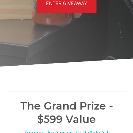
ENTER GIVEAWAY
The Grand Prize -
$599 Value