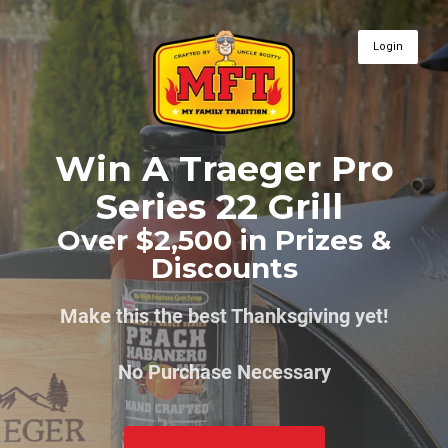
Login
Win A Traeger Pro
Series 22 Grill
Over $2,500 in Prizes &
Discounts
Make this the best Thanksgiving yet!
No Purchase Necessary