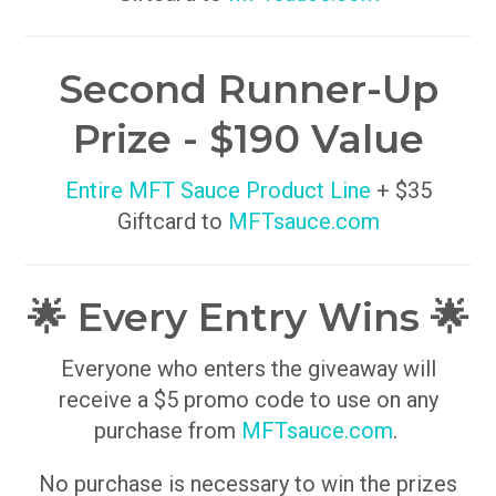
Second Runner-Up
Prize - $190 Value
Entire MFT Sauce Product Line
+ $35
Giftcard to
MFTsauce.com
🌟 Every Entry Wins 🌟
Everyone who enters the giveaway will
receive a $5 promo code to use on any
purchase from
MFTsauce.com
.
No purchase is necessary to win the prizes