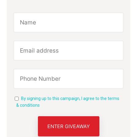
By signing up to this campaign, I agree to the terms
& conditions
ENTER GIVEAWAY