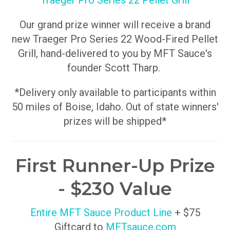
Traeger Pro Series 22 Pellet Grill
Our grand prize winner will receive a brand
new Traeger Pro Series 22 Wood-Fired Pellet
Grill, hand-delivered to you by MFT Sauce's
founder Scott Tharp.
*Delivery only available to participants within
50 miles of Boise, Idaho. Out of state winners'
prizes will be shipped*
First Runner-Up Prize
- $230 Value
Entire MFT Sauce Product Line
+ $75
Giftcard to
MFTsauce.com