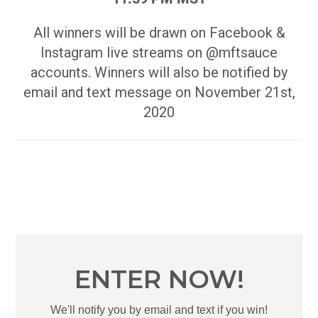
All winners will be drawn on Facebook &
Instagram live streams on @mftsauce
accounts. Winners will also be notified by
email and text message on November 21st,
2020
ENTER NOW!
We'll notify you by email and text if you win!