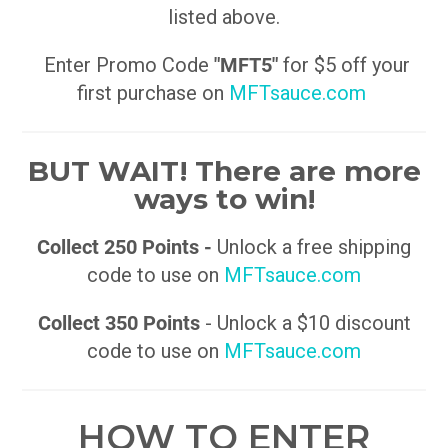
listed above.
Enter Promo Code
"MFT5"
for $5 off your
first purchase on
MFTsauce.com
BUT WAIT! There are more
ways to win!
Collect 250 Points -
Unlock a free shipping
code to use on
MFTsauce.com
Collect 350 Points
- Unlock a $10 discount
code to use on
MFTsauce.com
HOW TO ENTER