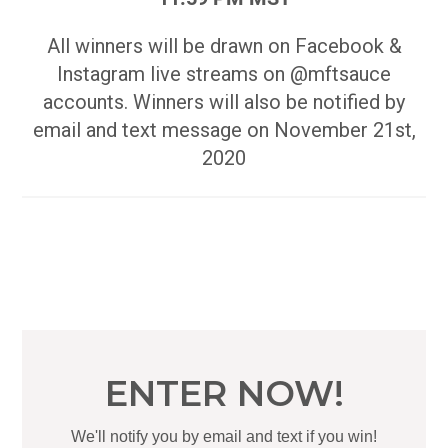
All winners will be drawn on Facebook &
Instagram live streams on @mftsauce
accounts. Winners will also be notified by
email and text message on November 21st,
2020
ENTER NOW!
We'll notify you by email and text if you win!