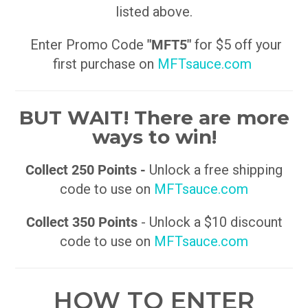
listed above.
Enter Promo Code
"MFT5"
for $5 off your
first purchase on
MFTsauce.com
BUT WAIT! There are more
ways to win!
Collect 250 Points -
Unlock a free shipping
code to use on
MFTsauce.com
Collect 350 Points
- Unlock a $10 discount
code to use on
MFTsauce.com
HOW TO ENTER