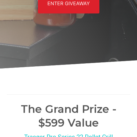
ENTER GIVEAWAY
The Grand Prize -
$599 Value