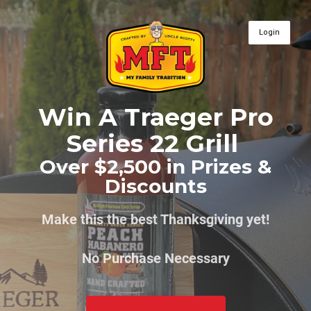
Login
Win A Traeger Pro
Series 22 Grill
Over $2,500 in Prizes &
Discounts
Make this the best Thanksgiving yet!
No Purchase Necessary