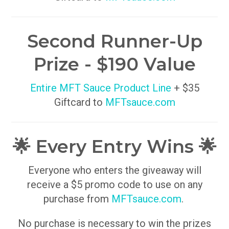
Second Runner-Up
Prize - $190 Value
Entire MFT Sauce Product Line
+ $35
Giftcard to
MFTsauce.com
🌟 Every Entry Wins 🌟
Everyone who enters the giveaway will
receive a $5 promo code to use on any
purchase from
MFTsauce.com
.
No purchase is necessary to win the prizes