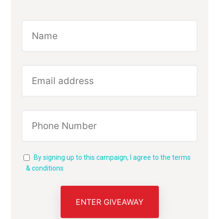
By signing up to this campaign, I agree to the terms
& conditions
ENTER GIVEAWAY