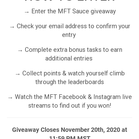
→ Enter the MFT Sauce giveaway
→ Check your email address to confirm your
entry
→ Complete extra bonus tasks to earn
additional entries
→ Collect points & watch yourself climb
through the leaderboards
→ Watch the MFT Facebook & Instagram live
streams to find out if you won!
Giveaway Closes November 20th, 2020 at
11:59 PM MST