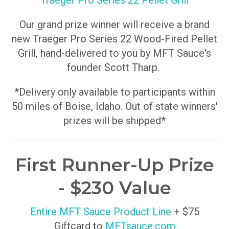
Traeger Pro Series 22 Pellet Grill
Our grand prize winner will receive a brand
new Traeger Pro Series 22 Wood-Fired Pellet
Grill, hand-delivered to you by MFT Sauce's
founder Scott Tharp.
*Delivery only available to participants within
50 miles of Boise, Idaho. Out of state winners'
prizes will be shipped*
First Runner-Up Prize
- $230 Value
Entire MFT Sauce Product Line
+ $75
Giftcard to
MFTsauce.com