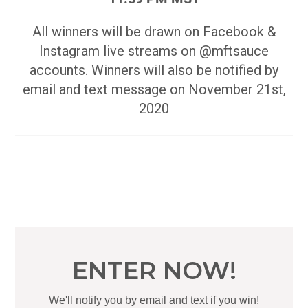
All winners will be drawn on Facebook &
Instagram live streams on @mftsauce
accounts. Winners will also be notified by
email and text message on November 21st,
2020
ENTER NOW!
We'll notify you by email and text if you win!