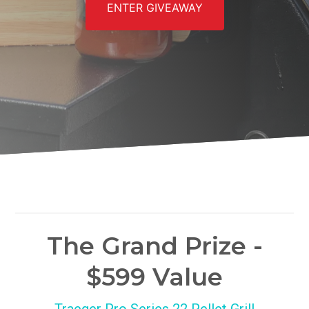
ENTER GIVEAWAY
The Grand Prize -
$599 Value