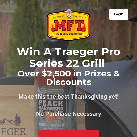
Login
Win A Traeger Pro
Series 22 Grill
Over $2,500 in Prizes &
Discounts
Make this the best Thanksgiving yet!
No Purchase Necessary