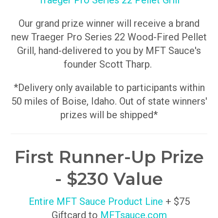
Traeger Pro Series 22 Pellet Grill
Our grand prize winner will receive a brand
new Traeger Pro Series 22 Wood-Fired Pellet
Grill, hand-delivered to you by MFT Sauce's
founder Scott Tharp.
*Delivery only available to participants within
50 miles of Boise, Idaho. Out of state winners'
prizes will be shipped*
First Runner-Up Prize
- $230 Value
Entire MFT Sauce Product Line
+ $75
Giftcard to
MFTsauce.com