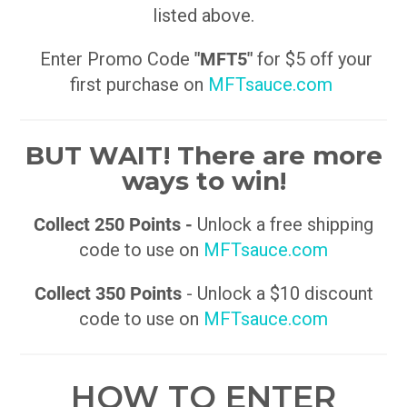
listed above.
Enter Promo Code
"MFT5"
for $5 off your
first purchase on
MFTsauce.com
BUT WAIT! There are more
ways to win!
Collect 250 Points -
Unlock a free shipping
code to use on
MFTsauce.com
Collect 350 Points
- Unlock a $10 discount
code to use on
MFTsauce.com
HOW TO ENTER