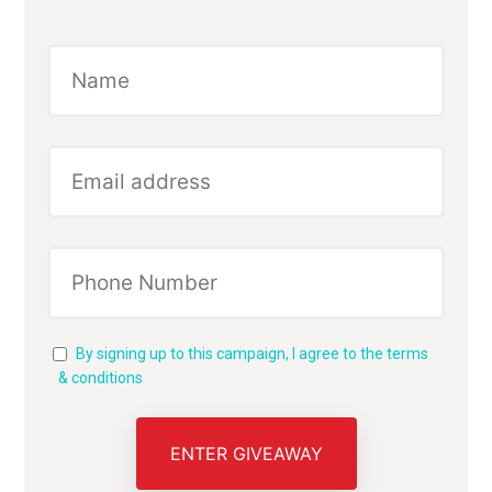
By signing up to this campaign, I agree to the terms
& conditions
ENTER GIVEAWAY