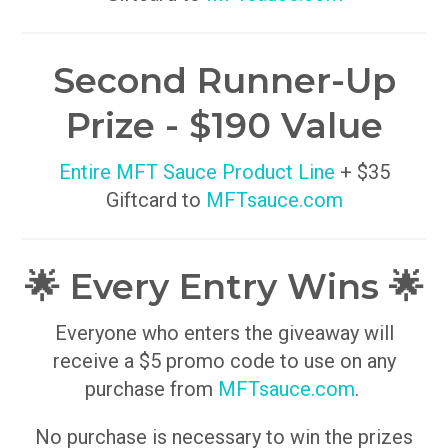
Second Runner-Up
Prize - $190 Value
Entire MFT Sauce Product Line
+ $35
Giftcard to
MFTsauce.com
🌟 Every Entry Wins 🌟
Everyone who enters the giveaway will
receive a $5 promo code to use on any
purchase from
MFTsauce.com
.
No purchase is necessary to win the prizes