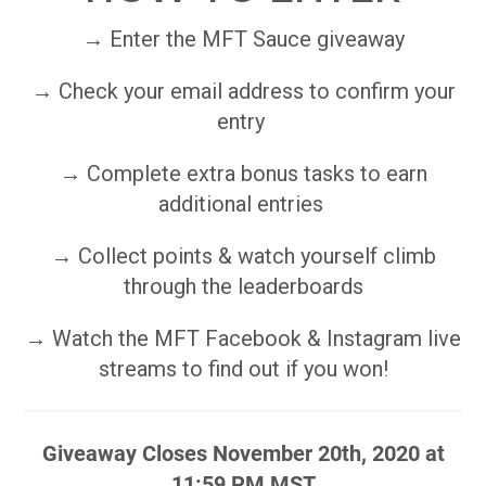
→ Enter the MFT Sauce giveaway
→ Check your email address to confirm your
entry
→ Complete extra bonus tasks to earn
additional entries
→ Collect points & watch yourself climb
through the leaderboards
→ Watch the MFT Facebook & Instagram live
streams to find out if you won!
Giveaway Closes November 20th, 2020 at
11:59 PM MST