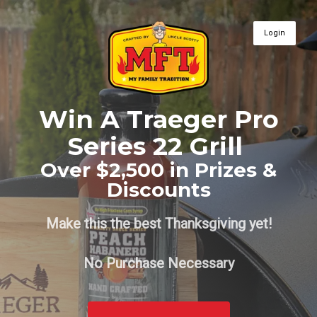
Login
Win A Traeger Pro
Series 22 Grill
Over $2,500 in Prizes &
Discounts
Make this the best Thanksgiving yet!
No Purchase Necessary