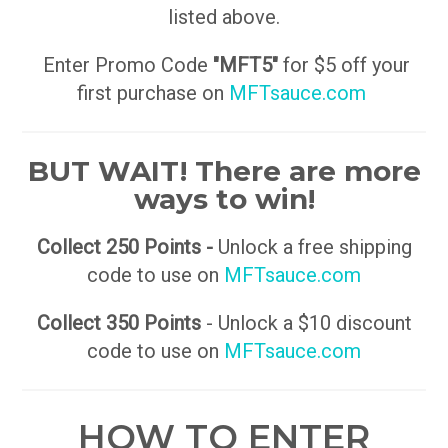
listed above.
Enter Promo Code
"MFT5"
for $5 off your
first purchase on
MFTsauce.com
BUT WAIT! There are more
ways to win!
Collect 250 Points -
Unlock a free shipping
code to use on
MFTsauce.com
Collect 350 Points
- Unlock a $10 discount
code to use on
MFTsauce.com
HOW TO ENTER