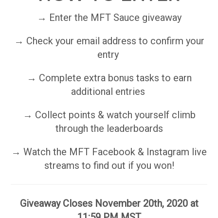
→ Enter the MFT Sauce giveaway
→ Check your email address to confirm your
entry
→ Complete extra bonus tasks to earn
additional entries
→ Collect points & watch yourself climb
through the leaderboards
→ Watch the MFT Facebook & Instagram live
streams to find out if you won!
Giveaway Closes November 20th, 2020 at
11:59 PM MST