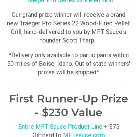
Traeger Pro Series 22 Pellet Grill
Our grand prize winner will receive a brand
new Traeger Pro Series 22 Wood-Fired Pellet
Grill, hand-delivered to you by MFT Sauce's
founder Scott Tharp.
*Delivery only available to participants within
50 miles of Boise, Idaho. Out of state winners'
prizes will be shipped*
First Runner-Up Prize
- $230 Value
Entire MFT Sauce Product Line
+ $75
Giftcard to
MFTsauce.com