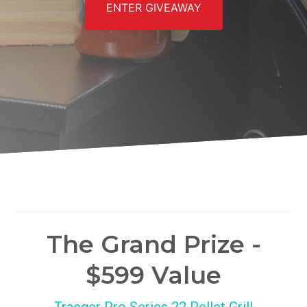
ENTER GIVEAWAY
The Grand Prize -
$599 Value