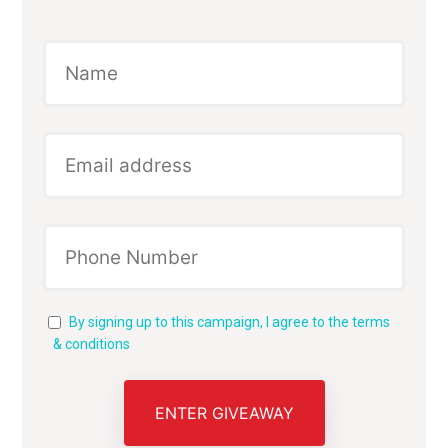
By signing up to this campaign, I agree to the terms
& conditions
ENTER GIVEAWAY