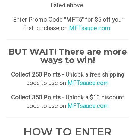
listed above.
Enter Promo Code
"MFT5"
for $5 off your
first purchase on
MFTsauce.com
BUT WAIT! There are more
ways to win!
Collect 250 Points -
Unlock a free shipping
code to use on
MFTsauce.com
Collect 350 Points
- Unlock a $10 discount
code to use on
MFTsauce.com
HOW TO ENTER