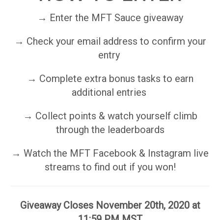
→ Enter the MFT Sauce giveaway
→ Check your email address to confirm your
entry
→ Complete extra bonus tasks to earn
additional entries
→ Collect points & watch yourself climb
through the leaderboards
→ Watch the MFT Facebook & Instagram live
streams to find out if you won!
Giveaway Closes November 20th, 2020 at
11:59 PM MST