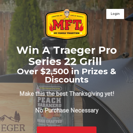
Login
Win A Traeger Pro
Series 22 Grill
Over $2,500 in Prizes &
Discounts
Make this the best Thanksgiving yet!
No Purchase Necessary