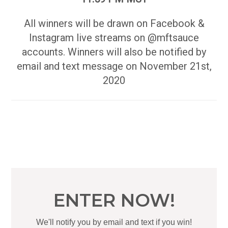
All winners will be drawn on Facebook &
Instagram live streams on @mftsauce
accounts. Winners will also be notified by
email and text message on November 21st,
2020
ENTER NOW!
We'll notify you by email and text if you win!