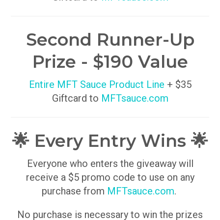
Second Runner-Up
Prize - $190 Value
Entire MFT Sauce Product Line
+ $35
Giftcard to
MFTsauce.com
🌟 Every Entry Wins 🌟
Everyone who enters the giveaway will
receive a $5 promo code to use on any
purchase from
MFTsauce.com
.
No purchase is necessary to win the prizes