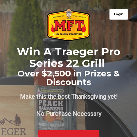
Login
Win A Traeger Pro
Series 22 Grill
Over $2,500 in Prizes &
Discounts
Make this the best Thanksgiving yet!
No Purchase Necessary