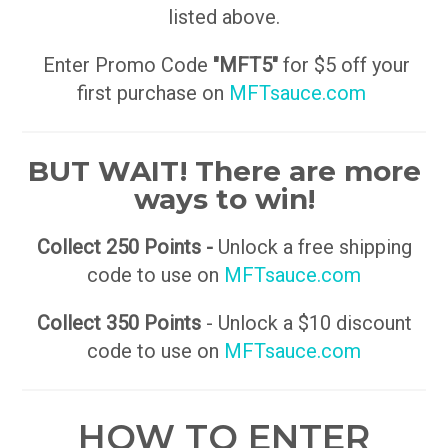
listed above.
Enter Promo Code
"MFT5"
for $5 off your
first purchase on
MFTsauce.com
BUT WAIT! There are more
ways to win!
Collect 250 Points -
Unlock a free shipping
code to use on
MFTsauce.com
Collect 350 Points
- Unlock a $10 discount
code to use on
MFTsauce.com
HOW TO ENTER