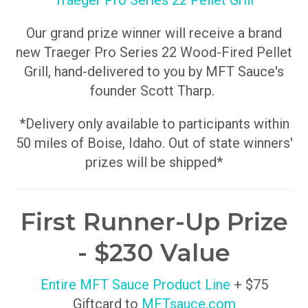
Traeger Pro Series 22 Pellet Grill
Our grand prize winner will receive a brand
new Traeger Pro Series 22 Wood-Fired Pellet
Grill, hand-delivered to you by MFT Sauce's
founder Scott Tharp.
*Delivery only available to participants within
50 miles of Boise, Idaho. Out of state winners'
prizes will be shipped*
First Runner-Up Prize
- $230 Value
Entire MFT Sauce Product Line
+ $75
Giftcard to
MFTsauce.com