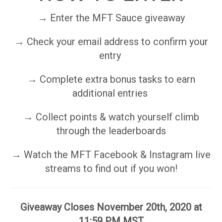
→ Enter the MFT Sauce giveaway
→ Check your email address to confirm your
entry
→ Complete extra bonus tasks to earn
additional entries
→ Collect points & watch yourself climb
through the leaderboards
→ Watch the MFT Facebook & Instagram live
streams to find out if you won!
Giveaway Closes November 20th, 2020 at
11:59 PM MST