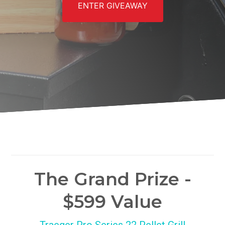
ENTER GIVEAWAY
The Grand Prize -
$599 Value