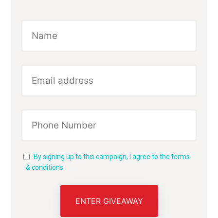
By signing up to this campaign, I agree to the terms
& conditions
ENTER GIVEAWAY