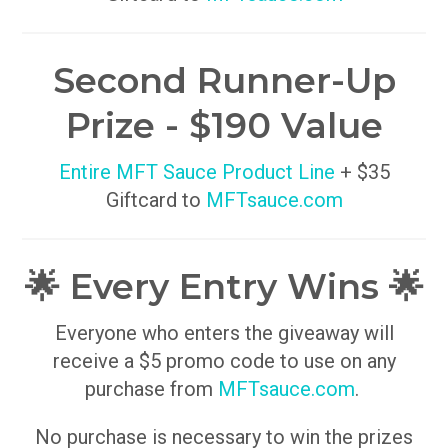
Second Runner-Up
Prize - $190 Value
Entire MFT Sauce Product Line
+ $35
Giftcard to
MFTsauce.com
🌟 Every Entry Wins 🌟
Everyone who enters the giveaway will
receive a $5 promo code to use on any
purchase from
MFTsauce.com
.
No purchase is necessary to win the prizes