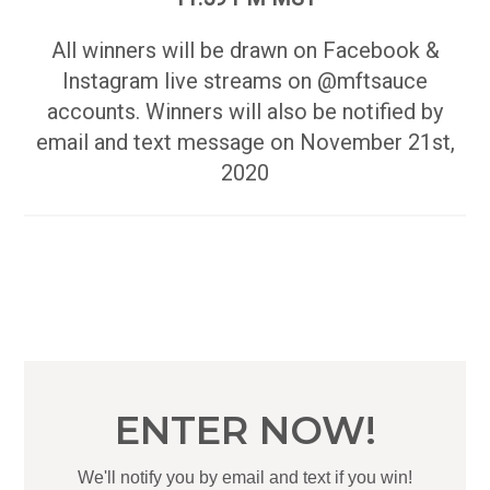
All winners will be drawn on Facebook &
Instagram live streams on @mftsauce
accounts. Winners will also be notified by
email and text message on November 21st,
2020
ENTER NOW!
We'll notify you by email and text if you win!