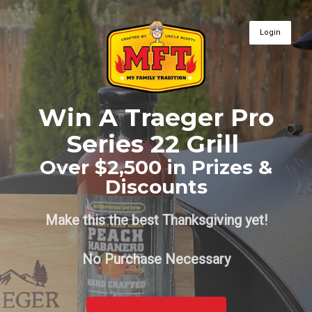
Login
Win A Traeger Pro
Series 22 Grill
Over $2,500 in Prizes &
Discounts
Make this the best Thanksgiving yet!
No Purchase Necessary