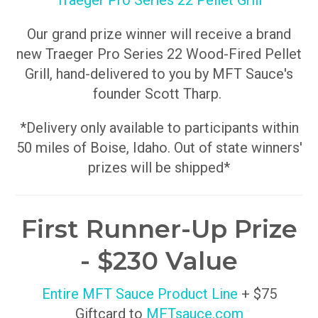
Traeger Pro Series 22 Pellet Grill
Our grand prize winner will receive a brand
new Traeger Pro Series 22 Wood-Fired Pellet
Grill, hand-delivered to you by MFT Sauce's
founder Scott Tharp.
*Delivery only available to participants within
50 miles of Boise, Idaho. Out of state winners'
prizes will be shipped*
First Runner-Up Prize
- $230 Value
Entire MFT Sauce Product Line
+ $75
Giftcard to
MFTsauce.com