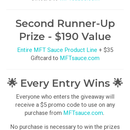
Second Runner-Up
Prize - $190 Value
Entire MFT Sauce Product Line
+ $35
Giftcard to
MFTsauce.com
🌟 Every Entry Wins 🌟
Everyone who enters the giveaway will
receive a $5 promo code to use on any
purchase from
MFTsauce.com
.
No purchase is necessary to win the prizes