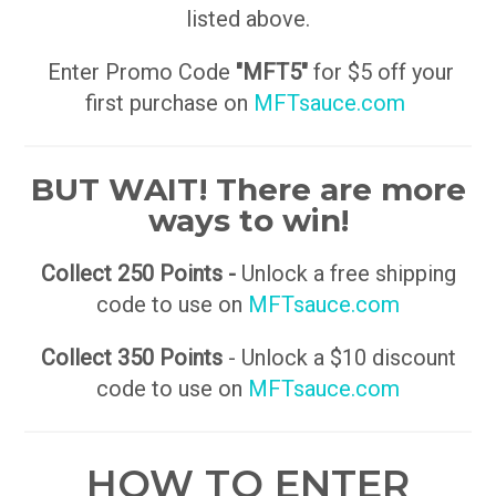
listed above.
Enter Promo Code
"MFT5"
for $5 off your
first purchase on
MFTsauce.com
BUT WAIT! There are more
ways to win!
Collect 250 Points -
Unlock a free shipping
code to use on
MFTsauce.com
Collect 350 Points
- Unlock a $10 discount
code to use on
MFTsauce.com
HOW TO ENTER