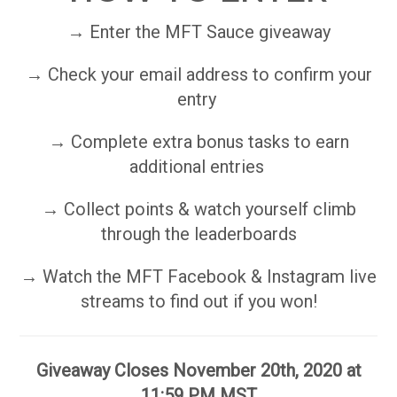
→ Enter the MFT Sauce giveaway
→ Check your email address to confirm your
entry
→ Complete extra bonus tasks to earn
additional entries
→ Collect points & watch yourself climb
through the leaderboards
→ Watch the MFT Facebook & Instagram live
streams to find out if you won!
Giveaway Closes November 20th, 2020 at
11:59 PM MST