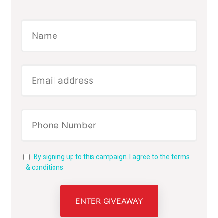
By signing up to this campaign, I agree to the terms
& conditions
ENTER GIVEAWAY