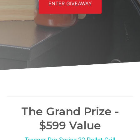
ENTER GIVEAWAY
The Grand Prize -
$599 Value