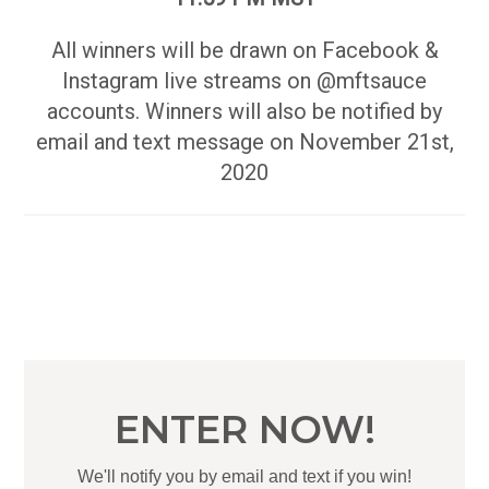
All winners will be drawn on Facebook &
Instagram live streams on @mftsauce
accounts. Winners will also be notified by
email and text message on November 21st,
2020
ENTER NOW!
We'll notify you by email and text if you win!