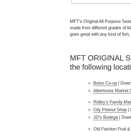
Adding
product
MFT's Original All Purpose Seas
to
made from different grades of bla
your
goes great with any kind of fish,
cart
MFT ORIGINAL SEA
the following locat
Boise Co-op
 | Down
Albertsons Market 
Ridley's Family Mar
City Peanut Shop
 |
JD's Bodega
| Dow
Old Fashion Fruit 