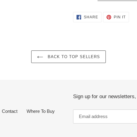
SHARE
PIN
SHARE
PIN IT
ON
ON
FACEBOOK
PINT
BACK TO TOP SELLERS
Sign up for our newsletters
Contact
Where To Buy