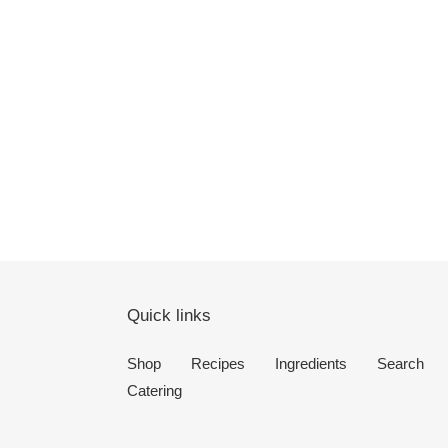
Quick links
Shop
Recipes
Ingredients
Search
Catering