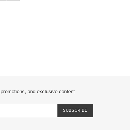
EREST
, promotions, and exclusive content
SUBSCRIBE