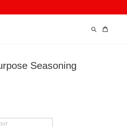
Search
Cart
Purpose Seasoning
 OUT