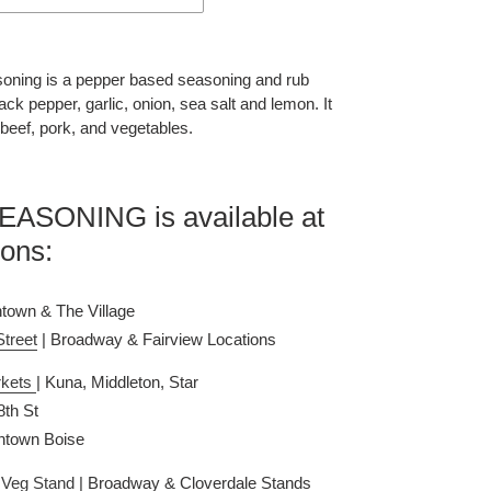
oning is a pepper based seasoning and rub 
ck pepper, garlic, onion, sea salt and lemon. It 
 beef, pork, and vegetables. 
SONING is available at 
ions:
town & The Village
Street
 | Broadway & Fairview Locations
kets 
| Kuna, Middleton, Star
 8th St
ntown Boise
& Veg Stand
| Broadway & Cloverdale Stands