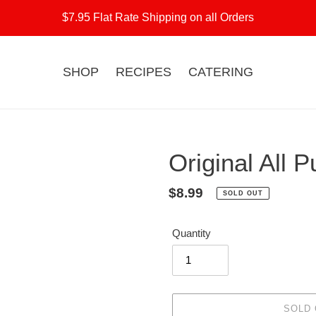
$7.95 Flat Rate Shipping on all Orders
SHOP
RECIPES
CATERING
Original All 
Regular
$8.99
SOLD OUT
price
Quantity
SOLD