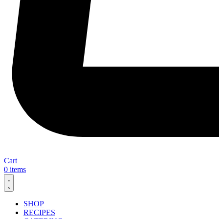
Cart
0
items
SHOP
RECIPES