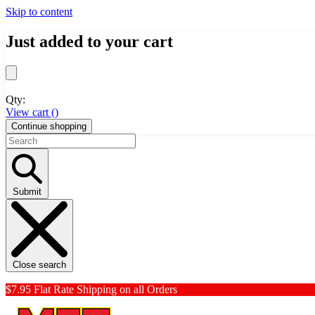
Skip to content
Just added to your cart
Qty:
View cart (
)
Continue shopping
Submit
Close search
$7.95 Flat Rate Shipping on all Orders