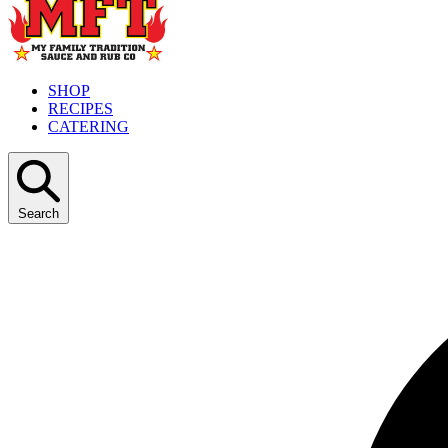
SHOP
RECIPES
CATERING
Search