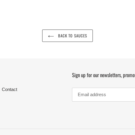
BACK TO SAUCES
Sign up for our newsletters, promo
Contact