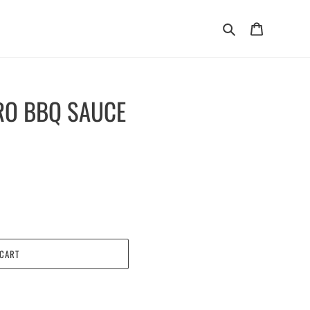
Search
Cart
RO BBQ SAUCE
 CART