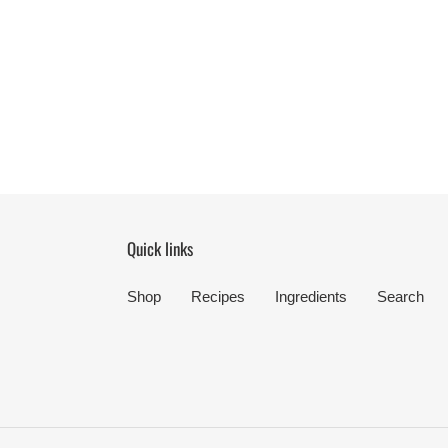
Quick links
Shop
Recipes
Ingredients
Search