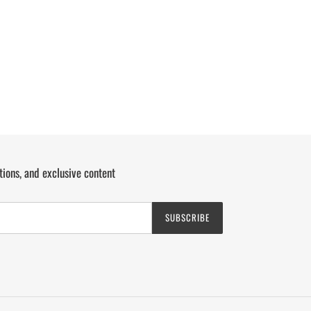
tions, and exclusive content
SUBSCRIBE