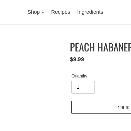
Shop
Recipes
Ingredients
PEACH HABANE
Regular
$9.99
price
Quantity
ADD TO