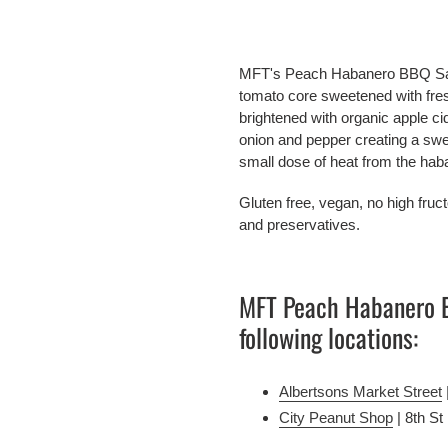
Adding
product
MFT's Peach Habanero BBQ Sauce 
to
tomato core sweetened with fre
your
brightened with organic apple ci
cart
onion and pepper creating a swee
small dose of heat from the hab
Gluten free, vegan, no high fructo
and preservatives.
MFT Peach Habanero BB
following locations:
Albertsons Market Street
City Peanut Shop
 | 8th St