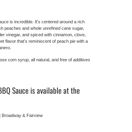
is incredible. It's centered around a rich 
sh peaches and whole unrefined cane sugar, 
der vinegar, and spiced with cinnamon, clove, 
t flavor that's reminiscent of peach pie with a 
anero.
se corn syrup, all natural, and free of additives 
Q Sauce is available at the 
 | Broadway & Fairview 