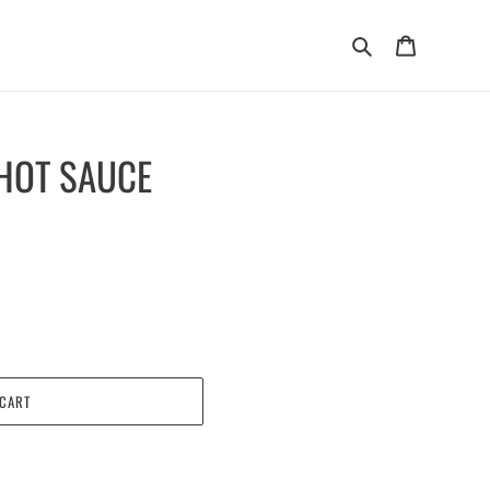
Search
Cart
HOT SAUCE
 CART