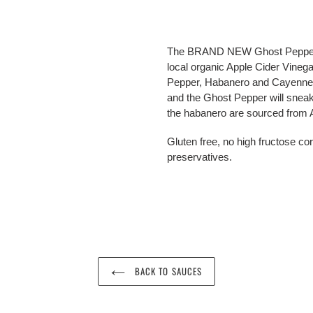
Adding
product
The BRAND NEW Ghost Pepper Ho
to
local organic Apple Cider Vineg
your
Pepper, Habanero and Cayenne, eac
cart
and the Ghost Pepper will sneak
the habanero are sourced from Ar
Gluten free, no high fructose corn
preservatives.
BACK TO SAUCES