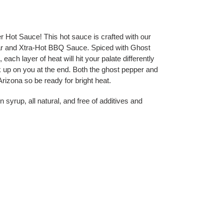
t Sauce! This hot sauce is crafted with our 
ar and Xtra-Hot BBQ Sauce. Spiced with Ghost 
h layer of heat will hit your palate differently 
 up on you at the end. Both the ghost pepper and 
izona so be ready for bright heat.  
 syrup, all natural, and free of additives and 