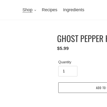
Shop
Recipes
Ingredients
GHOST PEPPER 
Regular
$5.99
price
Quantity
ADD TO