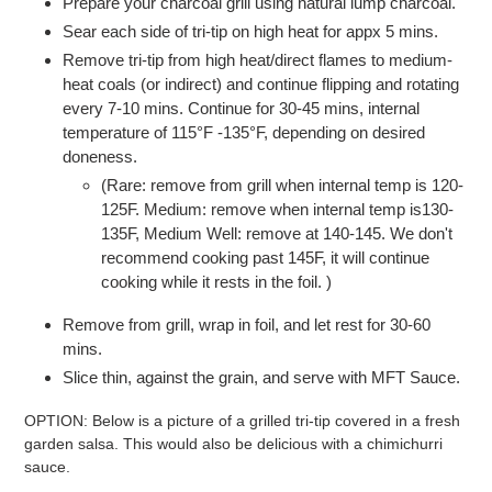
Prepare your charcoal grill using natural lump charcoal.
Sear each side of tri-tip on high heat for appx 5 mins.
Remove tri-tip from high heat/direct flames to medium-
heat coals (or indirect) and continue flipping and rotating
every 7-10 mins. Continue for 30-45 mins, internal
temperature of 115°F -135°F, depending on desired
doneness.
(Rare: remove from grill when internal temp is 120-
125F. Medium: remove when internal temp is130-
135F, Medium Well: remove at 140-145. We don't
recommend cooking past 145F, it will continue
cooking while it rests in the foil. )
Remove from grill, wrap in foil, and let rest for 30-60
mins.
Slice thin, against the grain, and serve with MFT Sauce.
OPTION: Below is a picture of a grilled tri-tip covered in a fresh
garden salsa. This would also be delicious with a chimichurri
sauce.