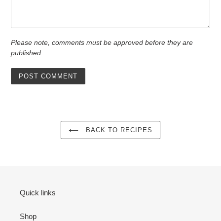
Please note, comments must be approved before they are
published
BACK TO RECIPES
Quick links
Shop