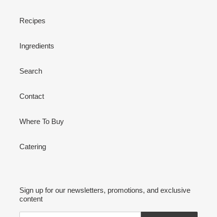
Recipes
Ingredients
Search
Contact
Where To Buy
Catering
Sign up for our newsletters, promotions, and exclusive
content