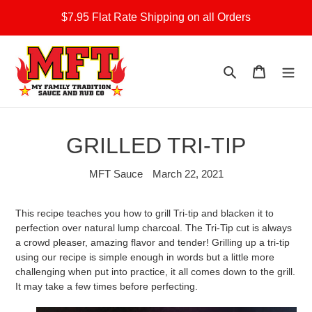
Skip
$7.95 Flat Rate Shipping on all Orders
to
content
Search
Cart
GRILLED TRI-TIP
MFT Sauce
March 22, 2021
This recipe teaches you how to grill Tri-tip and blacken it to
perfection over natural lump charcoal. The Tri-Tip cut is always
a crowd pleaser, amazing flavor and tender! Grilling up a tri-tip
using our recipe is simple enough in words but a little more
challenging when put into practice, it all comes down to the grill.
It may take a few times before perfecting.