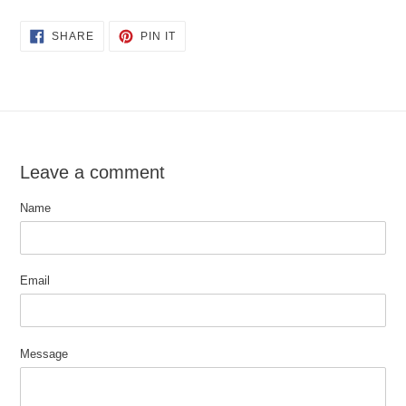
SHARE
PIN
SHARE
PIN IT
ON
ON
FACEBOOK
PINTEREST
Leave a comment
Name
Email
Message