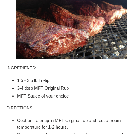
INGREDIENTS:
1.5 - 2.5 lb Tri-tip
3-4 tbsp MFT Original Rub
MFT Sauce of your choice
DIRECTIONS:
Coat entire tri-tip in MFT Original rub and rest at room
temperature for 1-2 hours.